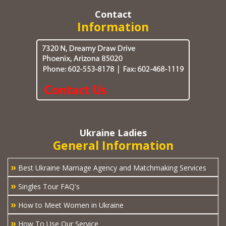
Contact
Information
Ukraine Ladies
General Information
»
Best Ukraine Marriage Agency and Matchmaking Services
»
Singles Tour FAQ's
»
How to Meet Women in Ukraine
»
How To Use Our Service