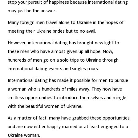
stop your pursuit of happiness because international dating
may just be the answer.
Many foreign men travel alone to Ukraine in the hopes of
meeting their Ukraine brides but to no avail.
However, international dating has brought new light to
these men who have almost given up all hope. Now,
hundreds of men go on a solo trips to Ukraine through
international dating events and singles tours.
International dating has made it possible for men to pursue
a woman who is hundreds of miles away. They now have
limitless opportunities to introduce themselves and mingle
with the beautiful women of Ukraine.
As a matter of fact, many have grabbed these opportunities
and are now either happily married or at least engaged to a
Ukraine woman.