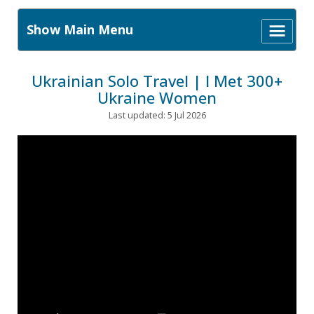
Show Main Menu
Ukrainian Solo Travel | I Met 300+
Ukraine Women
Last updated: 5 Jul 2026