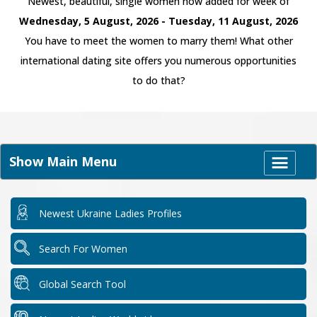
Newest, beautiful, single women now added for week of
Wednesday, 5 August, 2026 - Tuesday, 11 August, 2026
You have to meet the women to marry them! What other
international dating site offers you numerous opportunities
to do that?
Show Main Menu
Newest Ukraine Ladies Profiles
Search For Women
Global Search Tool