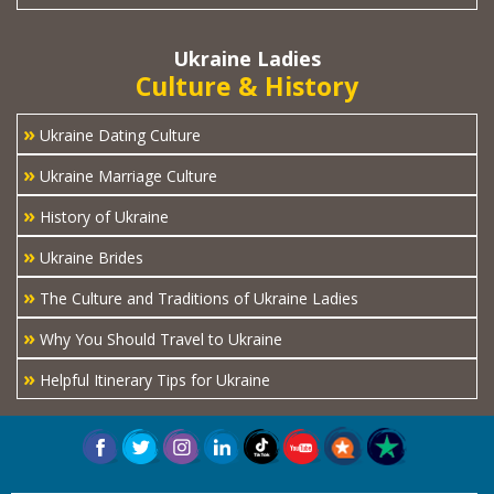
Ukraine Ladies
Culture & History
»
Ukraine Dating Culture
»
Ukraine Marriage Culture
»
History of Ukraine
»
Ukraine Brides
»
The Culture and Traditions of Ukraine Ladies
»
Why You Should Travel to Ukraine
»
Helpful Itinerary Tips for Ukraine