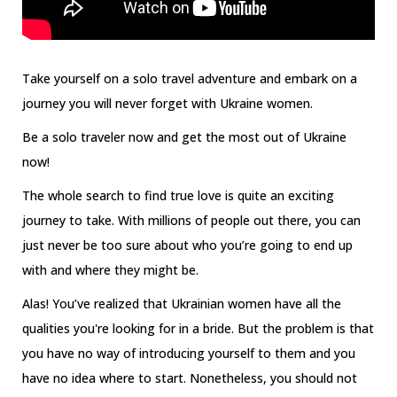
Take yourself on a solo travel adventure and embark on a
journey you will never forget with Ukraine women.
Be a solo traveler now and get the most out of Ukraine
now!
The whole search to find true love is quite an exciting
journey to take. With millions of people out there, you can
just never be too sure about who you’re going to end up
with and where they might be.
Alas! You’ve realized that Ukrainian women have all the
qualities you're looking for in a bride. But the problem is that
you have no way of introducing yourself to them and you
have no idea where to start. Nonetheless, you should not