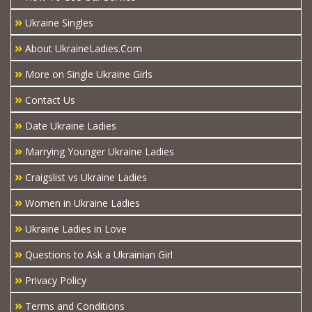
»
Ukraine Singles
»
About UkraineLadies.Com
»
More on Single Ukraine Girls
»
Contact Us
»
Date Ukraine Ladies
»
Marrying Younger Ukraine Ladies
»
Craigslist vs Ukraine Ladies
»
Women in Ukraine Ladies
»
Ukraine Ladies in Love
»
Questions to Ask a Ukrainian Girl
»
Privacy Policy
»
Terms and Conditions