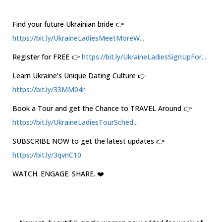
Find your future Ukrainian bride 👉
https://bit.ly/UkraineLadiesMeetMoreW...
Register for FREE 👉
https://bit.ly/UkraineLadiesSignUpFor...
Learn Ukraine’s Unique Dating Culture 👉
https://bit.ly/33MM04r
Book a Tour and get the Chance to TRAVEL Around 👉
https://bit.ly/UkraineLadiesTourSched...
SUBSCRIBE NOW to get the latest updates 👉
https://bit.ly/3qvnC10
WATCH. ENGAGE. SHARE. ❤️