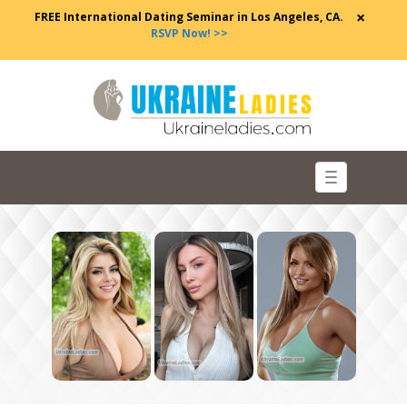
×
FREE International Dating Seminar in Los Angeles, CA.
RSVP Now! >>
Toggle
navigation