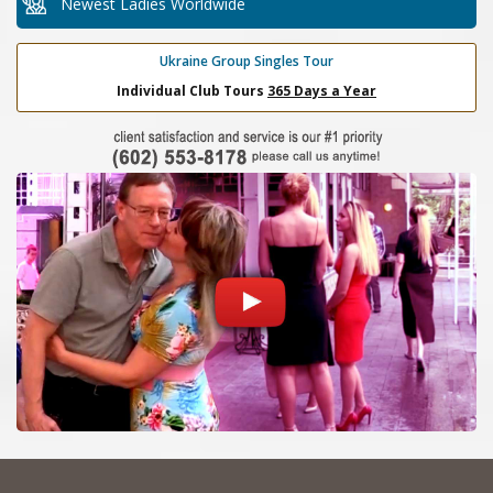
Newest Ladies Worldwide
Ukraine Group Singles Tour
Individual Club Tours
365 Days a Year