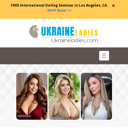
×
FREE International Dating Seminar in Los Angeles, CA.
RSVP Now! >>
Toggle
navigation