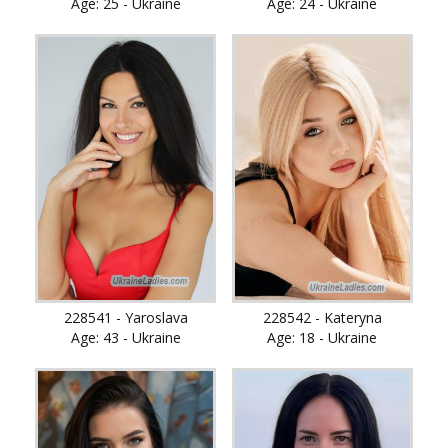
Age: 25 - Ukraine
Age: 24 - Ukraine
228541 - Yaroslava
228542 - Kateryna
Age: 43 - Ukraine
Age: 18 - Ukraine