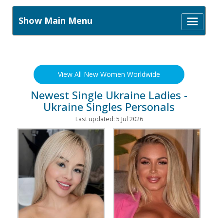
Show Main Menu
View All New Women Worldwide
Newest Single Ukraine Ladies -
Ukraine Singles Personals
Last updated: 5 Jul 2026