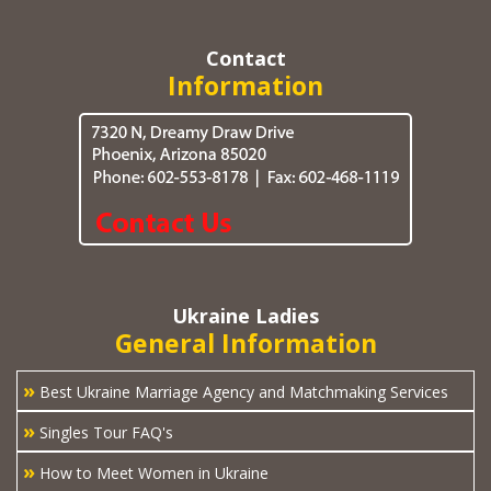
Contact
Information
Ukraine Ladies
General Information
»
Best Ukraine Marriage Agency and Matchmaking Services
»
Singles Tour FAQ's
»
How to Meet Women in Ukraine