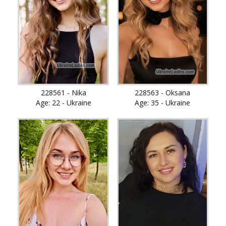
228561 - Nika
228563 - Oksana
Age: 22 - Ukraine
Age: 35 - Ukraine