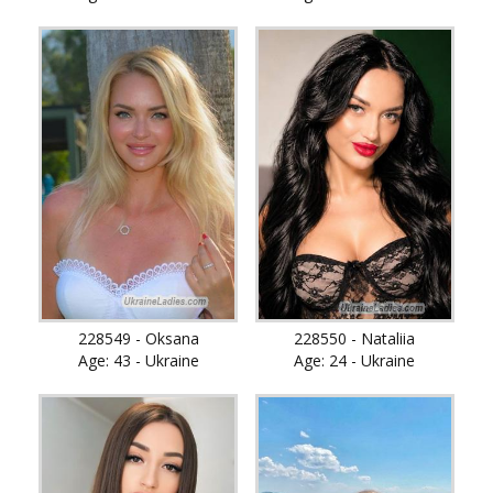
228549 - Oksana
228550 - Nataliia
Age: 43 - Ukraine
Age: 24 - Ukraine