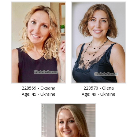
228569 - Oksana
228570 - Olena
Age: 45 - Ukraine
Age: 49 - Ukraine