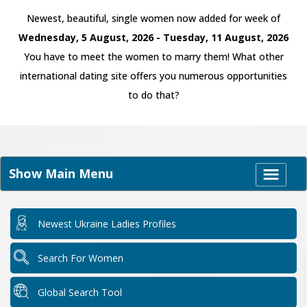
Newest, beautiful, single women now added for week of
Wednesday, 5 August, 2026 - Tuesday, 11 August, 2026
You have to meet the women to marry them! What other
international dating site offers you numerous opportunities
to do that?
Show Main Menu
Newest Ukraine Ladies Profiles
Search For Women
Global Search Tool