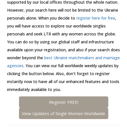
supported by our local offices throughout the whole nation.
However, your search here will not be limited to the Ukraine
personals alone. When you decide to
register here for free
,
you will have access to explore our worldwide singles
personals and seek LTR with any women across the globe.
You can do so by using our global staff and infrastructure
available upon your registration, and also if your search does
wonder beyond the
best Ukraine matchmakers and marriage
agencies
. You can view our full worldwide weekly updates by
clicking the button below. Also, don't forget to register
instantly now to have all of our enhanced features and tools
immediately available to you.
Register FREE!
View Updates of Single Women Worldwide