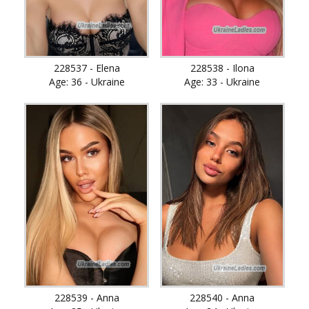
228537 - Elena
228538 - Ilona
Age: 36 - Ukraine
Age: 33 - Ukraine
228539 - Anna
228540 - Anna