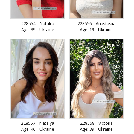
228554 - Nataliia
228556 - Anastasiia
Age: 39 - Ukraine
Age: 19 - Ukraine
228557 - Natalya
228558 - Victoria
Age: 46 - Ukraine
Age: 39 - Ukraine