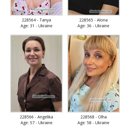
228564 - Tanya
228565 - Alona
Age: 31 - Ukraine
Age: 36 - Ukraine
228566 - Angelika
228568 - Olha
Age: 57 - Ukraine
Age: 58 - Ukraine