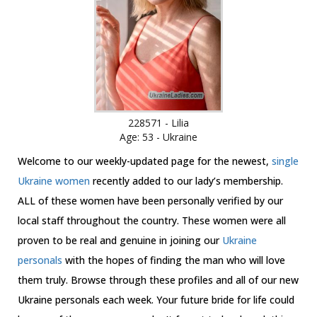
228571 - Lilia
Age: 53 - Ukraine
Welcome to our weekly-updated page for the newest,
single
Ukraine women
recently added to our lady’s membership.
ALL of these women have been personally verified by our
local staff throughout the country. These women were all
proven to be real and genuine in joining our
Ukraine
personals
with the hopes of finding the man who will love
them truly. Browse through these profiles and all of our new
Ukraine personals each week. Your future bride for life could