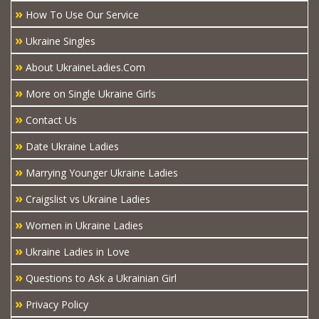
»
How To Use Our Service
»
Ukraine Singles
»
About UkraineLadies.Com
»
More on Single Ukraine Girls
»
Contact Us
»
Date Ukraine Ladies
»
Marrying Younger Ukraine Ladies
»
Craigslist vs Ukraine Ladies
»
Women in Ukraine Ladies
»
Ukraine Ladies in Love
»
Questions to Ask a Ukrainian Girl
»
Privacy Policy