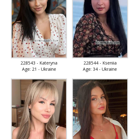
228543 - Kateryna
228544 - Kseniia
Age: 21 - Ukraine
Age: 34 - Ukraine