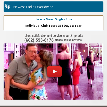
Newest Ladies Worldwide
Ukraine Group Singles Tour
Individual Club Tours
365 Days a Year