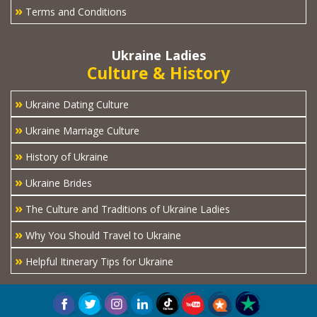
»
Terms and Conditions
Ukraine Ladies
Culture & History
»
Ukraine Dating Culture
»
Ukraine Marriage Culture
»
History of Ukraine
»
Ukraine Brides
»
The Culture and Traditions of Ukraine Ladies
»
Why You Should Travel to Ukraine
»
Helpful Itinerary Tips for Ukraine