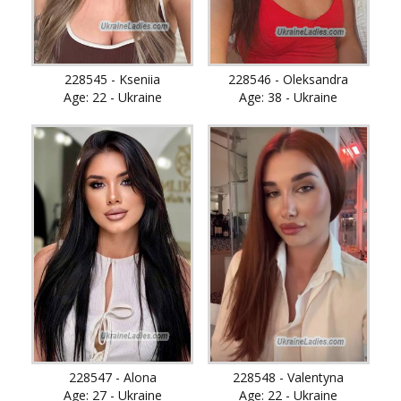
228545 - Kseniia
228546 - Oleksandra
Age: 22 - Ukraine
Age: 38 - Ukraine
228547 - Alona
228548 - Valentyna
Age: 27 - Ukraine
Age: 22 - Ukraine