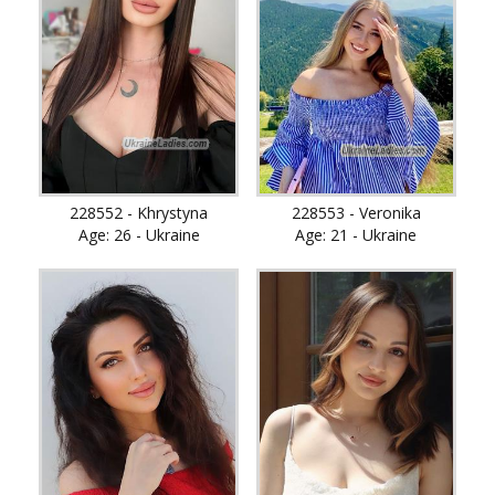
228552 - Khrystyna
228553 - Veronika
Age: 26 - Ukraine
Age: 21 - Ukraine