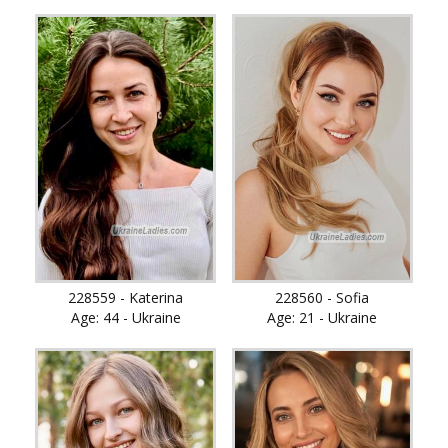
228559 - Katerina
228560 - Sofia
Age: 44 - Ukraine
Age: 21 - Ukraine