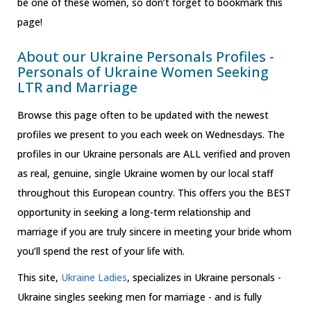
be one of these women, so don’t forget to bookmark this
page!
About our Ukraine Personals Profiles -
Personals of Ukraine Women Seeking
LTR and Marriage
Browse this page often to be updated with the newest
profiles we present to you each week on Wednesdays. The
profiles in our Ukraine personals are ALL verified and proven
as real, genuine, single Ukraine women by our local staff
throughout this European country. This offers you the BEST
opportunity in seeking a long-term relationship and
marriage if you are truly sincere in meeting your bride whom
you’ll spend the rest of your life with.
This site,
Ukraine Ladies
, specializes in Ukraine personals -
Ukraine singles seeking men for marriage - and is fully