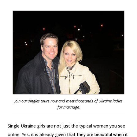
Join our singles tours now and meet thousands of Ukraine ladies
for marriage.
Single Ukraine girls are not just the typical women you see
online. Yes, it is already given that they are beautiful when it