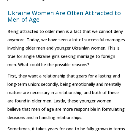
Ukraine Women Are Often Attracted to
Men of Age
Being attracted to older men is a fact that we cannot deny
anymore. Today, we have seen a lot of successful marriages
involving older men and younger Ukrainian women. This is
true for single Ukraine girls seeking marriage to foreign
men. What could be the possible reasons?
First, they want a relationship that gears for a lasting and
long-term union; secondly, being emotionally and mentally
mature are necessary in a relationship, and both of these
are found in older men. Lastly, these younger women
believe that men of age are more responsible in formulating
decisions and in handling relationships.
Sometimes, it takes years for one to be fully grown in terms