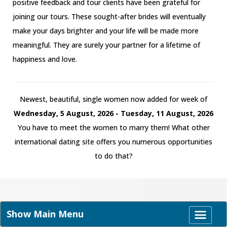
positive feedback and tour clients have been grateful for
joining our tours. These sought-after brides will eventually
make your days brighter and your life will be made more
meaningful. They are surely your partner for a lifetime of
happiness and love.
Newest, beautiful, single women now added for week of
Wednesday, 5 August, 2026 - Tuesday, 11 August, 2026
You have to meet the women to marry them! What other
international dating site offers you numerous opportunities
to do that?
Show Main Menu