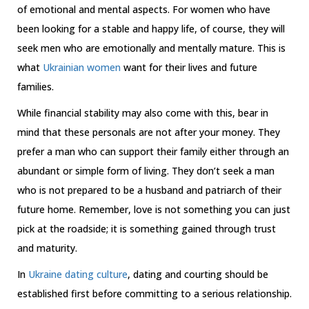
of emotional and mental aspects. For women who have
been looking for a stable and happy life, of course, they will
seek men who are emotionally and mentally mature. This is
what
Ukrainian women
want for their lives and future
families.
While financial stability may also come with this, bear in
mind that these personals are not after your money. They
prefer a man who can support their family either through an
abundant or simple form of living. They don’t seek a man
who is not prepared to be a husband and patriarch of their
future home. Remember, love is not something you can just
pick at the roadside; it is something gained through trust
and maturity.
In
Ukraine dating culture
, dating and courting should be
established first before committing to a serious relationship.