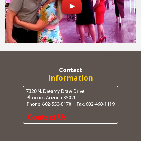
Contact
Information