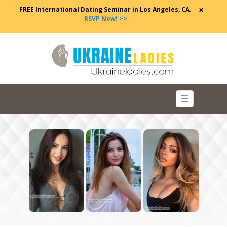
×
FREE International Dating Seminar in Los Angeles, CA.
RSVP Now! >>
Toggle
navigation