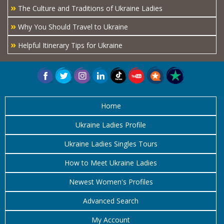
»
The Culture and Traditions of Ukraine Ladies
»
Why You Should Travel to Ukraine
»
Helpful Itinerary Tips for Ukraine
Home
Ukraine Ladies Profile
Ukraine Ladies Singles Tours
How to Meet Ukraine Ladies
Newest Women's Profiles
Advanced Search
My Account