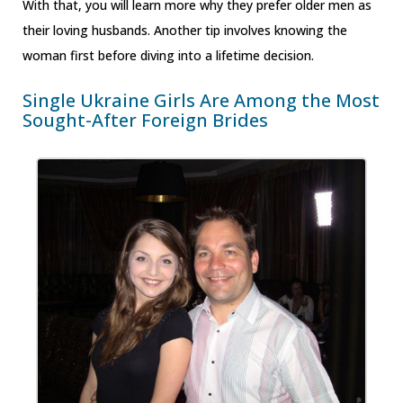
With that, you will learn more why they prefer older men as
their loving husbands. Another tip involves knowing the
woman first before diving into a lifetime decision.
Single Ukraine Girls Are Among the Most
Sought-After Foreign Brides