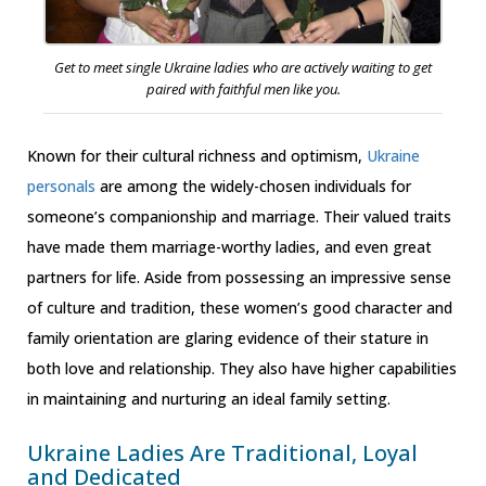
Get to meet single Ukraine ladies who are actively waiting to get
paired with faithful men like you.
Known for their cultural richness and optimism,
Ukraine
personals
are among the widely-chosen individuals for
someone’s companionship and marriage. Their valued traits
have made them marriage-worthy ladies, and even great
partners for life. Aside from possessing an impressive sense
of culture and tradition, these women’s good character and
family orientation are glaring evidence of their stature in
both love and relationship. They also have higher capabilities
in maintaining and nurturing an ideal family setting.
Ukraine Ladies Are Traditional, Loyal
and Dedicated