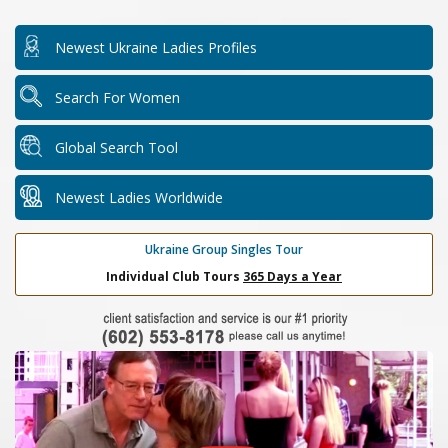
Newest Ukraine Ladies Profiles
Search For Women
Global Search Tool
Newest Ladies Worldwide
Ukraine Group Singles Tour
Individual Club Tours
365 Days a Year