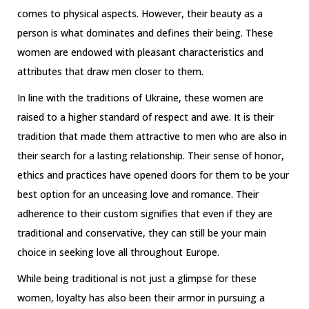
comes to physical aspects. However, their beauty as a
person is what dominates and defines their being. These
women are endowed with pleasant characteristics and
attributes that draw men closer to them.
In line with the traditions of Ukraine, these women are
raised to a higher standard of respect and awe. It is their
tradition that made them attractive to men who are also in
their search for a lasting relationship. Their sense of honor,
ethics and practices have opened doors for them to be your
best option for an unceasing love and romance. Their
adherence to their custom signifies that even if they are
traditional and conservative, they can still be your main
choice in seeking love all throughout Europe.
While being traditional is not just a glimpse for these
women, loyalty has also been their armor in pursuing a