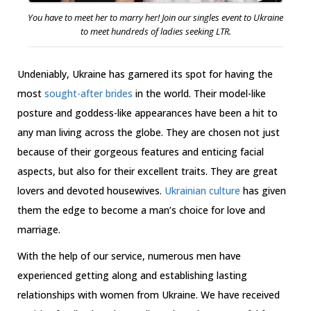
You have to meet her to marry her! Join our singles event to Ukraine
to meet hundreds of ladies seeking LTR.
Undeniably, Ukraine has garnered its spot for having the
most
sought-after brides
in the world. Their model-like
posture and goddess-like appearances have been a hit to
any man living across the globe. They are chosen not just
because of their gorgeous features and enticing facial
aspects, but also for their excellent traits. They are great
lovers and devoted housewives.
Ukrainian culture
has given
them the edge to become a man’s choice for love and
marriage.
With the help of our service, numerous men have
experienced getting along and establishing lasting
relationships with women from Ukraine. We have received