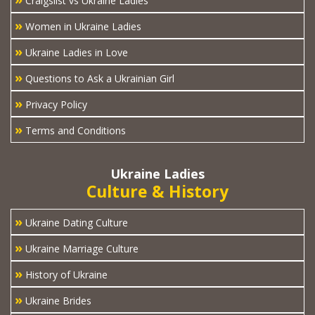
Craigslist vs Ukraine Ladies
»
Women in Ukraine Ladies
»
Ukraine Ladies in Love
»
Questions to Ask a Ukrainian Girl
»
Privacy Policy
»
Terms and Conditions
Ukraine Ladies
Culture & History
»
Ukraine Dating Culture
»
Ukraine Marriage Culture
»
History of Ukraine
»
Ukraine Brides