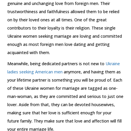
genuine and unchanging love from foreign men. Their
trustworthiness and faithfulness allowed them to be relied
on by their loved ones at all times. One of the great
contributors to their loyalty is their religion. These single
Ukraine women seeking marriage are loving and committed
enough as most foreign men love dating and getting
acquainted with them.
Meanwhile, being dedicated partners is not new to
Ukraine
ladies seeking American men
anymore, and having them as
your lifetime partner is something you will be proud of. Each
of these Ukraine women for marriage are tagged as one-
man-woman, as they are committed and serious to just one
lover. Aside from that, they can be devoted housewives,
making sure that her love is sufficient enough for your
future family. They make sure that love and affection will fill
your entire marriage life.