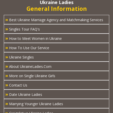
Ukraine Ladies
General Information
»
Best Ukraine Marriage Agency and Matchmaking Services
»
Singles Tour FAQ's
»
How to Meet Women in Ukraine
»
How To Use Our Service
»
Ukraine Singles
»
About UkraineLadies.Com
»
More on Single Ukraine Girls
»
Contact Us
»
Date Ukraine Ladies
»
Marrying Younger Ukraine Ladies
»