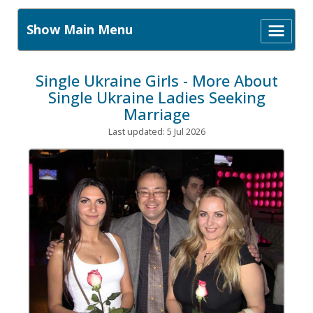
Show Main Menu
Single Ukraine Girls - More About
Single Ukraine Ladies Seeking
Marriage
Last updated: 5 Jul 2026