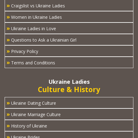
»
Craigslist vs Ukraine Ladies
»
Women in Ukraine Ladies
»
Ukraine Ladies in Love
»
Questions to Ask a Ukrainian Girl
»
Privacy Policy
»
Terms and Conditions
Ukraine Ladies
Culture & History
»
Ukraine Dating Culture
»
Ukraine Marriage Culture
»
History of Ukraine
»
Ukraine Brides