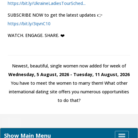
https://bit.ly/UkraineLadiesTourSched...
SUBSCRIBE NOW to get the latest updates 👉
https://bit.ly/3qvnC10
WATCH. ENGAGE. SHARE. ❤️
Newest, beautiful, single women now added for week of
Wednesday, 5 August, 2026 - Tuesday, 11 August, 2026
You have to meet the women to marry them! What other
international dating site offers you numerous opportunities
to do that?
Show Main Menu