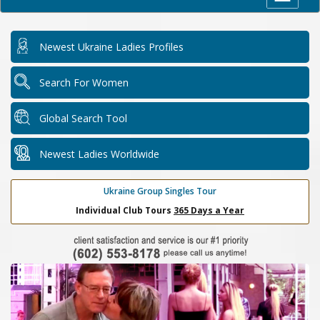
Newest Ukraine Ladies Profiles
Search For Women
Global Search Tool
Newest Ladies Worldwide
Ukraine Group Singles Tour
Individual Club Tours
365 Days a Year