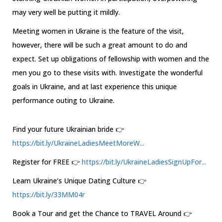
may very well be putting it mildly.
Meeting women in Ukraine is the feature of the visit,
however, there will be such a great amount to do and
expect. Set up obligations of fellowship with women and the
men you go to these visits with. Investigate the wonderful
goals in Ukraine, and at last experience this unique
performance outing to Ukraine.
Find your future Ukrainian bride 👉
https://bit.ly/UkraineLadiesMeetMoreW...
Register for FREE 👉
https://bit.ly/UkraineLadiesSignUpFor...
Learn Ukraine’s Unique Dating Culture 👉
https://bit.ly/33MM04r
Book a Tour and get the Chance to TRAVEL Around 👉