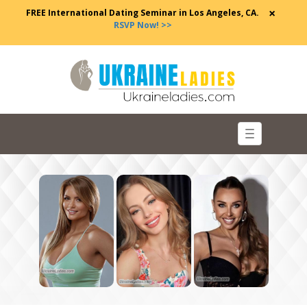
×
FREE International Dating Seminar in Los Angeles, CA.
RSVP Now! >>
Toggle
navigation