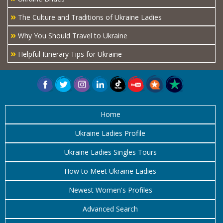
»
The Culture and Traditions of Ukraine Ladies
»
Why You Should Travel to Ukraine
»
Helpful Itinerary Tips for Ukraine
Home
Ukraine Ladies Profile
Ukraine Ladies Singles Tours
How to Meet Ukraine Ladies
Newest Women's Profiles
Advanced Search