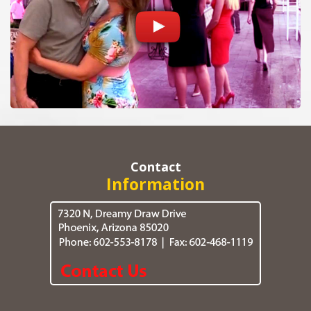
Contact
Information