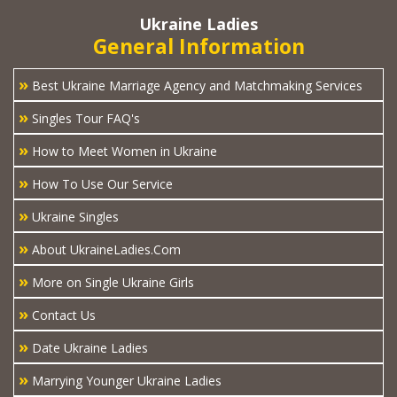
Ukraine Ladies
General Information
»
Best Ukraine Marriage Agency and Matchmaking Services
»
Singles Tour FAQ's
»
How to Meet Women in Ukraine
»
How To Use Our Service
»
Ukraine Singles
»
About UkraineLadies.Com
»
More on Single Ukraine Girls
»
Contact Us
»
Date Ukraine Ladies
»
Marrying Younger Ukraine Ladies