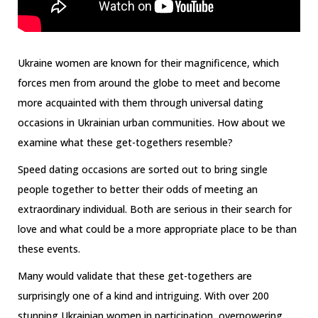
Ukraine women are known for their magnificence, which
forces men from around the globe to meet and become
more acquainted with them through universal dating
occasions in Ukrainian urban communities. How about we
examine what these get-togethers resemble?
Speed dating occasions are sorted out to bring single
people together to better their odds of meeting an
extraordinary individual. Both are serious in their search for
love and what could be a more appropriate place to be than
these events.
Many would validate that these get-togethers are
surprisingly one of a kind and intriguing. With over 200
stunning Ukrainian women in participation, overpowering