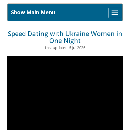
Show Main Menu
Speed Dating with Ukraine Women in
One Night
Last updated: 5 Jul 2026