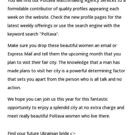
You will find our Poltava Matchmaking Agency Services to a
formidable contributor of quality profiles appearing each
week on the website. Check the new profile pages for the
latest weekly offerings or use the search engine with the
keyword search "Poltava".
Make sure you drop these beautiful women an email or
Express Mail and tell them the upcoming month that you
plan to visit their fair city. The knowledge that a man has
made plans to visit her city is a powerful determining factor
that sets you apart from the person who is all talk and no
action.
We hope you can join us this year for this fantastic
opportunity to enjoy a splendid city at no extra charge and
meet really beautiful Poltava women who live there.
Find your future Ukrainian bride 👉