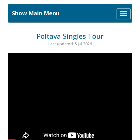
Show Main Menu
Poltava Singles Tour
Last updated: 5 Jul 2026