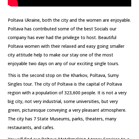
Poltava Ukraine, both the city and the women are enjoyable.
Poltava has contributed some of the best Socials our
company has ever had the privilege to host. Beautiful
Poltava women with their relaxed and easy going smaller
city attitude help to make our stay one of the most
enjoyable two days on any of our exciting single tours.
This is the second stop on the Kharkov, Poltava, Sumy
Singles tour. The city of Poltava is the capital of Poltava
region with a population of 323,600 people. It is not a very
big city, not very industrial, some universities, but very
green, picturesque conveying a very pleasant atmosphere.
The city has 7 State Museums, parks, theaters, many
restaurants, and cafes.