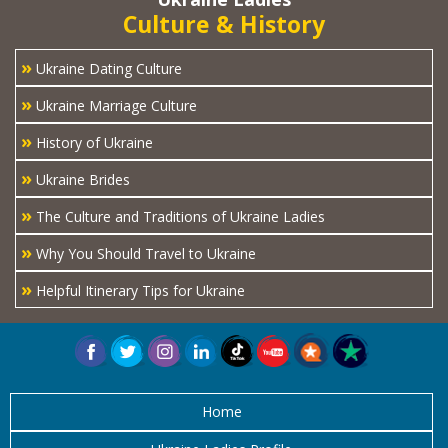
Culture & History
»
Ukraine Dating Culture
»
Ukraine Marriage Culture
»
History of Ukraine
»
Ukraine Brides
»
The Culture and Traditions of Ukraine Ladies
»
Why You Should Travel to Ukraine
»
Helpful Itinerary Tips for Ukraine
Home