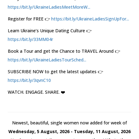
https://bit.ly/UkraineLadiesMeetMoreW...
Register for FREE 👉
https://bit.ly/UkraineLadiesSignUpFor...
Learn Ukraine’s Unique Dating Culture 👉
https://bit.ly/33MM04r
Book a Tour and get the Chance to TRAVEL Around 👉
https://bit.ly/UkraineLadiesTourSched...
SUBSCRIBE NOW to get the latest updates 👉
https://bit.ly/3qvnC10
WATCH. ENGAGE. SHARE. ❤️
Newest, beautiful, single women now added for week of
Wednesday, 5 August, 2026 - Tuesday, 11 August, 2026