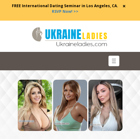
×
FREE International Dating Seminar in Los Angeles, CA.
RSVP Now! >>
Toggle
navigation