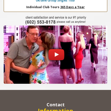
Ukraine Group Singles Tour
Individual Club Tours
365 Days a Year
Contact
Information