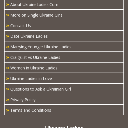
»
About UkraineLadies.Com
»
More on Single Ukraine Girls
»
Contact Us
»
Date Ukraine Ladies
»
Marrying Younger Ukraine Ladies
»
Craigslist vs Ukraine Ladies
»
Women in Ukraine Ladies
»
Ukraine Ladies in Love
»
Questions to Ask a Ukrainian Girl
»
Privacy Policy
»
Terms and Conditions
Ukraine Ladies