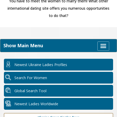
You have to meet the women to marry them! What other
international dating site offers you numerous opportunities
to do that?
Show Main Menu
Newest Ukraine Ladies Profiles
Search For Women
Global Search Tool
Newest Ladies Worldwide