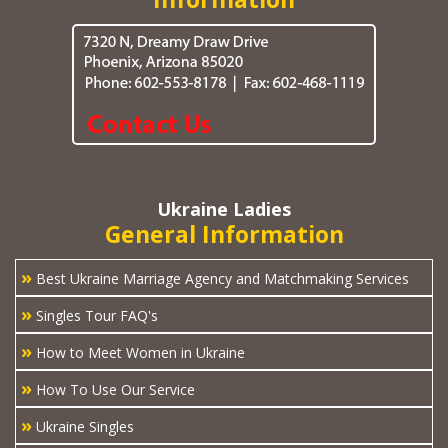
Ukraine Ladies
General Information
»
Best Ukraine Marriage Agency and Matchmaking Services
»
Singles Tour FAQ's
»
How to Meet Women in Ukraine
»
How To Use Our Service
»
Ukraine Singles