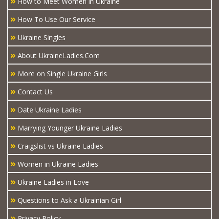
»
How to Meet Women in Ukraine
»
How To Use Our Service
»
Ukraine Singles
»
About UkraineLadies.Com
»
More on Single Ukraine Girls
»
Contact Us
»
Date Ukraine Ladies
»
Marrying Younger Ukraine Ladies
»
Craigslist vs Ukraine Ladies
»
Women in Ukraine Ladies
»
Ukraine Ladies in Love
»
Questions to Ask a Ukrainian Girl
»
Privacy Policy