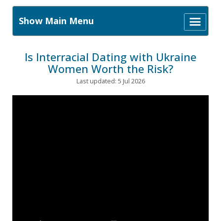
Show Main Menu
Is Interracial Dating with Ukraine
Women Worth the Risk?
Last updated: 5 Jul 2026