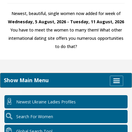
Newest, beautiful, single women now added for week of
Wednesday, 5 August, 2026 - Tuesday, 11 August, 2026
You have to meet the women to marry them! What other
international dating site offers you numerous opportunities
to do that?
Show Main Menu
Newest Ukraine Ladies Profiles
Search For Women
Global Search Tool