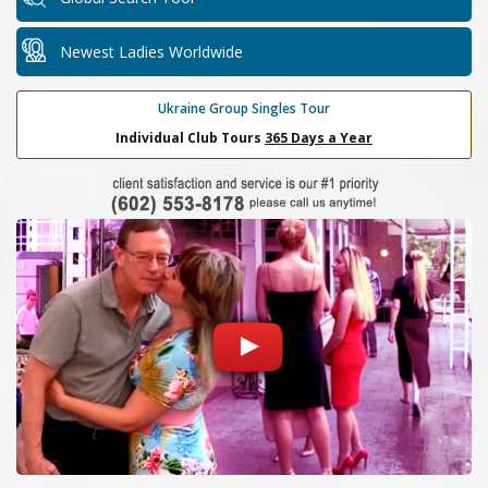
Newest Ladies Worldwide
Ukraine Group Singles Tour
Individual Club Tours
365 Days a Year