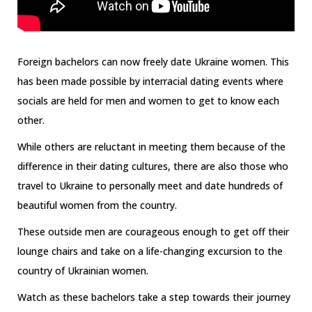
Foreign bachelors can now freely date Ukraine women. This
has been made possible by interracial dating events where
socials are held for men and women to get to know each
other.
While others are reluctant in meeting them because of the
difference in their dating cultures, there are also those who
travel to Ukraine to personally meet and date hundreds of
beautiful women from the country.
These outside men are courageous enough to get off their
lounge chairs and take on a life-changing excursion to the
country of Ukrainian women.
Watch as these bachelors take a step towards their journey