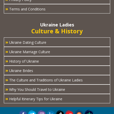
»
Terms and Conditions
Ukraine Ladies
Culture & History
»
Ukraine Dating Culture
»
Ukraine Marriage Culture
»
History of Ukraine
»
Ukraine Brides
»
The Culture and Traditions of Ukraine Ladies
»
Why You Should Travel to Ukraine
»
Helpful Itinerary Tips for Ukraine