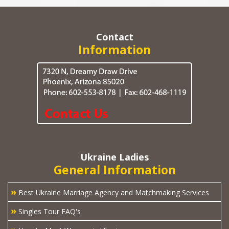
Contact
Information
Ukraine Ladies
General Information
»
Best Ukraine Marriage Agency and Matchmaking Services
»
Singles Tour FAQ's