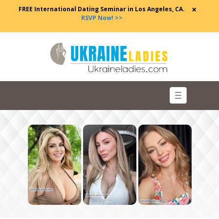
×
FREE International Dating Seminar in Los Angeles, CA.
RSVP Now! >>
Toggle
navigation