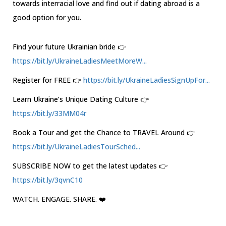
towards interracial love and find out if dating abroad is a
good option for you.
Find your future Ukrainian bride 👉
https://bit.ly/UkraineLadiesMeetMoreW...
Register for FREE 👉
https://bit.ly/UkraineLadiesSignUpFor...
Learn Ukraine’s Unique Dating Culture 👉
https://bit.ly/33MM04r
Book a Tour and get the Chance to TRAVEL Around 👉
https://bit.ly/UkraineLadiesTourSched...
SUBSCRIBE NOW to get the latest updates 👉
https://bit.ly/3qvnC10
WATCH. ENGAGE. SHARE. ❤️