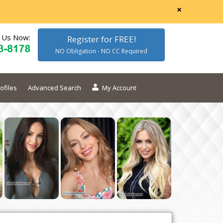
×
l Us Now:
Register for FREE!
NO Obligation - NO CC Required
ofiles
Advanced Search
My Account