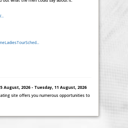
d out what the men could say about it.
..
aineLadiesTourSched...
 August, 2026 - Tuesday, 11 August, 2026
ting site offers you numerous opportunities to