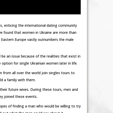
s, enticing the international dating community
have found that women in Ukraine are more than
of Eastern Europe vastly outnumbers the male
be an issue because of the realities that exist in
option for single Ukrainian women later in life.
om all over the world join singles tours to
ld a family with them.
heir future wives. During these tours, men and
y joined these events.
pes of finding a man who would be willing to try