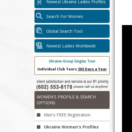
Newest Ukraine Ladies Profiles
Search For Women
Global Search Tool
Newest Ladies Worldwide
Ukraine Group Singles Tour
Individual Club Tours
365 Days a Year
WOMEN'S PROFILE & SEARCH
OPTIONS
Men's FREE Registration
Ukraine Women's Profiles