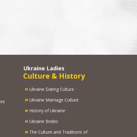
Ukraine Ladies
Culture & History
»
Ukraine Dating Culture
»
Ukraine Marriage Culture
ies
»
History of Ukraine
»
Ukraine Brides
»
The Culture and Traditions of