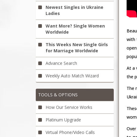
Newest Singles in Ukraine
Ladies
Want More? Single Women
Beaut
Worldwide
with 
This Weeks New Single Girls
open 
for Marriage Worldwide
popul
Advance Search
At a 
Weekly Auto Match Wizard
the p
The 
TOOLS & OPTIONS
Ukrai
How Our Service Works
Thes
women
Platinum Upgrade
Over 
Virtual Phone/Video Calls