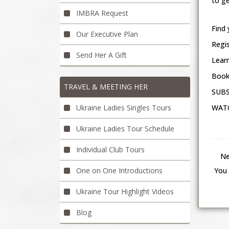
to ge
IMBRA Request
Find 
Our Executive Plan
Regi
Send Her A Gift
Learn
Book
TRAVEL & MEETING HER
SUBS
Ukraine Ladies Singles Tours
WATC
Ukraine Ladies Tour Schedule
Individual Club Tours
Ne
One on One Introductions
You 
Ukraine Tour Highlight Videos
Blog