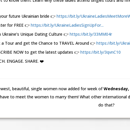
t to know them. Learn why these ladies attend singles tours and fin
your future Ukrainian bride 👉
https://bit.ly/UkraineLadiesMeetMoreW.
ster for FREE 👉
https://bit.ly/UkraineLadiesSignUpFor...
 Ukraine’s Unique Dating Culture 👉
https://bit.ly/33MM04r
 a Tour and get the Chance to TRAVEL Around 👉
https://bit.ly/Ukr
CRIBE NOW to get the latest updates 👉
https://bit.ly/3qvnC10
H. ENGAGE. SHARE. ❤️
west, beautiful, single women now added for week of
Wednesday, 5
have to meet the women to marry them! What other international da
do that?