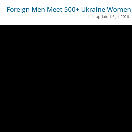
Foreign Men Meet 500+ Ukraine Women i
Last updated: 5 Jul 2026