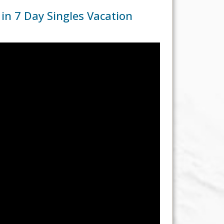
n 7 Day Singles Vacation