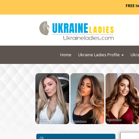
FREE I
Home
Ukraine Ladies Profile
Ukra