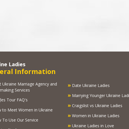
ine Ladies
eral Information
kraine Marriage Agency and
»
Date Ukraine Ladies
making Services
»
Marrying Younger Ukraine Lad
les Tour FAQ's
»
Craigslist vs Ukraine Ladies
 to Meet Women in Ukraine
»
Women in Ukraine Ladies
To Use Our Service
»
Ukraine Ladies in Love