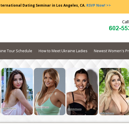
nternational Dating Seminar in Los Angeles, CA.
RSVP Now! >>
Cal
ine Tour Schedule
How to Meet Ukraine Ladies
Newest Women's Pr