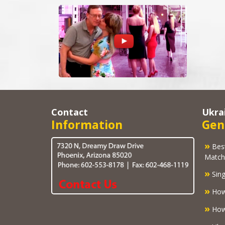
Contact
Ukra
Information
Gen
»
Best U
Match
»
Sing
»
How
»
How 