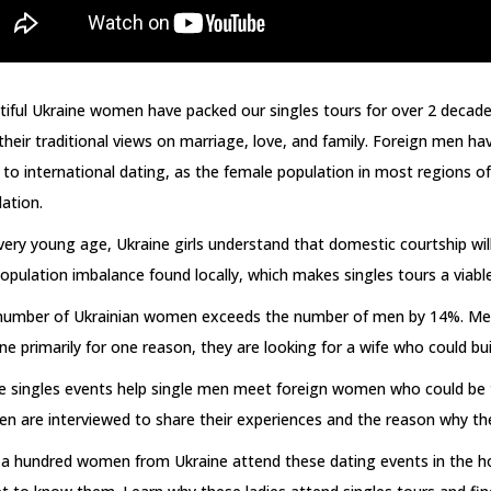
iful Ukraine women have packed our singles tours for over 2 decade
their traditional views on marriage, love, and family. Foreign men 
to international dating, as the female population in most regions 
ation.
very young age, Ukraine girls understand that domestic courtship will 
opulation imbalance found locally, which makes singles tours a viable 
number of Ukrainian women exceeds the number of men by 14%. Men fr
ne primarily for one reason, they are looking for a wife who could bui
e singles events help single men meet foreign women who could be t
 are interviewed to share their experiences and the reason why the
a hundred women from Ukraine attend these dating events in the ho