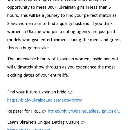
opportunity to meet 300+ Ukrainian girls in less than 5
hours. This will be a journey to find your perfect match as
Slavic women aim to find a quality husband. If you think
women in Ukraine who join a dating agency are just paid
models who give entertainment during the meet and greet,
this is a huge mistake.
The undeniable beauty of Ukrainian women, inside and out,
will ultimately show through as you experience the most
exciting dates of your entire life.
Find your future Ukrainian bride 👉
https://bit.ly/UkraineLadiesMeetMoreW...
Register for FREE 👉
https://bit.ly/UkraineLadiesSignUpFor...
Learn Ukraine’s Unique Dating Culture 👉