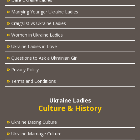
Date Ukraine Ladies
»
Marrying Younger Ukraine Ladies
»
Craigslist vs Ukraine Ladies
»
Women in Ukraine Ladies
»
Ukraine Ladies in Love
»
Questions to Ask a Ukrainian Girl
»
Privacy Policy
»
Terms and Conditions
Ukraine Ladies
Culture & History
»
Ukraine Dating Culture
»
Ukraine Marriage Culture