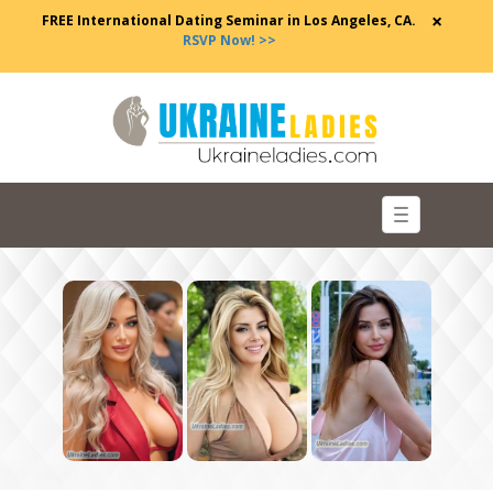
×
FREE International Dating Seminar in Los Angeles, CA.
RSVP Now! >>
Toggle
navigation