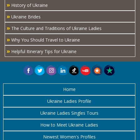
»
History of Ukraine
»
Ukraine Brides
»
The Culture and Traditions of Ukraine Ladies
»
Why You Should Travel to Ukraine
»
Helpful Itinerary Tips for Ukraine
Home
Ukraine Ladies Profile
Ukraine Ladies Singles Tours
How to Meet Ukraine Ladies
Newest Women's Profiles