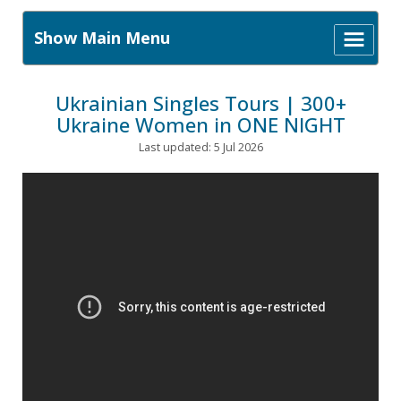
Show Main Menu
Ukrainian Singles Tours | 300+
Ukraine Women in ONE NIGHT
Last updated: 5 Jul 2026