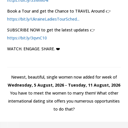
https://bit.ly/33MM04r
Book a Tour and get the Chance to TRAVEL Around 👉
https://bit.ly/UkraineLadiesTourSched...
SUBSCRIBE NOW to get the latest updates 👉
https://bit.ly/3qvnC10
WATCH. ENGAGE. SHARE. ❤️
Newest, beautiful, single women now added for week of
Wednesday, 5 August, 2026 - Tuesday, 11 August, 2026
You have to meet the women to marry them! What other
international dating site offers you numerous opportunities
to do that?