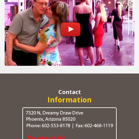
Contact
Information