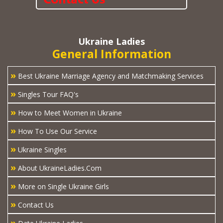
Ukraine Ladies
General Information
»
Best Ukraine Marriage Agency and Matchmaking Services
»
Singles Tour FAQ's
»
How to Meet Women in Ukraine
»
How To Use Our Service
»
Ukraine Singles
»
About UkraineLadies.Com
»
More on Single Ukraine Girls
»
Contact Us
»