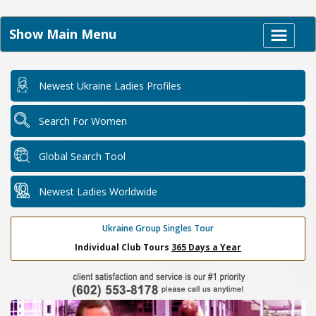
Show Main Menu
Newest Ukraine Ladies Profiles
Search For Women
Global Search Tool
Newest Ladies Worldwide
Ukraine Group Singles Tour
Individual Club Tours
365 Days a Year