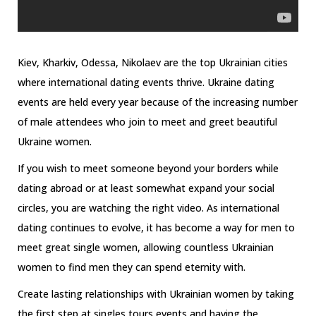
Kiev, Kharkiv, Odessa, Nikolaev are the top Ukrainian cities
where international dating events thrive. Ukraine dating
events are held every year because of the increasing number
of male attendees who join to meet and greet beautiful
Ukraine women.
If you wish to meet someone beyond your borders while
dating abroad or at least somewhat expand your social
circles, you are watching the right video. As international
dating continues to evolve, it has become a way for men to
meet great single women, allowing countless Ukrainian
women to find men they can spend eternity with.
Create lasting relationships with Ukrainian women by taking
the first step at singles tours events and having the