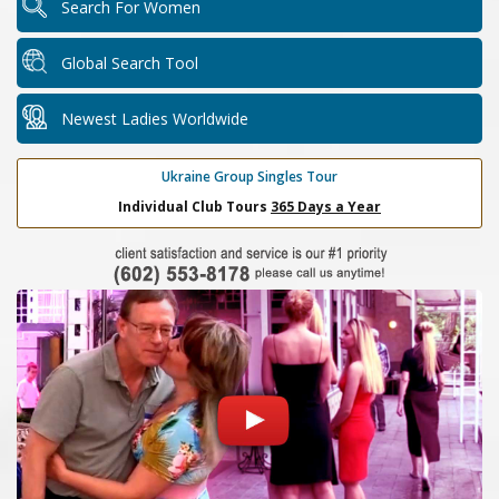
Search For Women
Global Search Tool
Newest Ladies Worldwide
Ukraine Group Singles Tour
Individual Club Tours
365 Days a Year