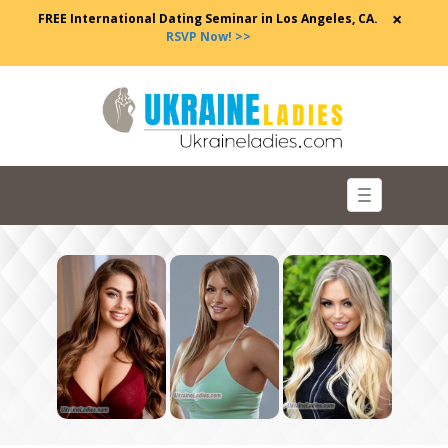
×
FREE International Dating Seminar in Los Angeles, CA.
RSVP Now! >>
Toggle
navigation