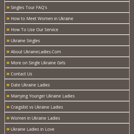
»
Singles Tour FAQ's
»
How to Meet Women in Ukraine
»
How To Use Our Service
»
Ukraine Singles
»
About UkraineLadies.Com
»
More on Single Ukraine Girls
»
Contact Us
»
Date Ukraine Ladies
»
Marrying Younger Ukraine Ladies
»
Craigslist vs Ukraine Ladies
»
Women in Ukraine Ladies
»
Ukraine Ladies in Love