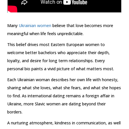
Many
Ukrainian women
believe that love becomes more
meaningful when life feels unpredictable.
This belief drives most Eastern European women to
welcome better bachelors who appreciate their depth,
loyalty, and desire for long term relationships. Every
personal bio paints a vivid picture of what matters most.
Each Ukrainian woman describes her own life with honesty,
sharing what she loves, what she fears, and what she hopes
to find. As international dating remains a foreign affair in
Ukraine, more Slavic women are dating beyond their
borders.
A nurturing atmosphere, kindness in communication, as well