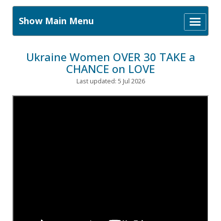
Show Main Menu
Ukraine Women OVER 30 TAKE a
CHANCE on LOVE
Last updated: 5 Jul 2026