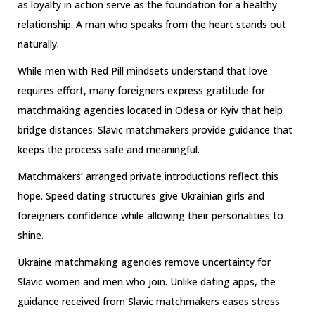
as loyalty in action serve as the foundation for a healthy
relationship. A man who speaks from the heart stands out
naturally.
While men with Red Pill mindsets understand that love
requires effort, many foreigners express gratitude for
matchmaking agencies located in Odesa or Kyiv that help
bridge distances. Slavic matchmakers provide guidance that
keeps the process safe and meaningful.
Matchmakers’ arranged private introductions reflect this
hope. Speed dating structures give Ukrainian girls and
foreigners confidence while allowing their personalities to
shine.
Ukraine matchmaking agencies remove uncertainty for
Slavic women and men who join. Unlike dating apps, the
guidance received from Slavic matchmakers eases stress