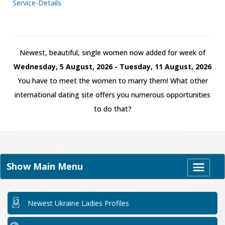
Service-Details
Newest, beautiful, single women now added for week of
Wednesday, 5 August, 2026 - Tuesday, 11 August, 2026
You have to meet the women to marry them! What other
international dating site offers you numerous opportunities
to do that?
Show Main Menu
Newest Ukraine Ladies Profiles