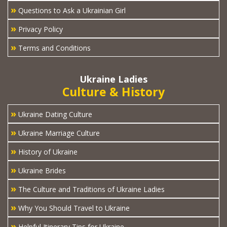
»
Questions to Ask a Ukrainian Girl
»
Privacy Policy
»
Terms and Conditions
Ukraine Ladies
Culture & History
»
Ukraine Dating Culture
»
Ukraine Marriage Culture
»
History of Ukraine
»
Ukraine Brides
»
The Culture and Traditions of Ukraine Ladies
»
Why You Should Travel to Ukraine
»
Helpful Itinerary Tips for Ukraine