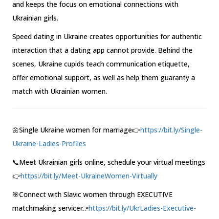
and keeps the focus on emotional connections with
Ukrainian girls.
Speed dating in Ukraine creates opportunities for authentic
interaction that a dating app cannot provide. Behind the
scenes, Ukraine cupids teach communication etiquette,
offer emotional support, as well as help them guaranty a
match with Ukrainian women.
🌼Single Ukraine women for marriage👉
https://bit.ly/Single-
Ukraine-Ladies-Profiles
📞Meet Ukrainian girls online, schedule your virtual meetings
👉
https://bit.ly/Meet-UkraineWomen-Virtually
🎯Connect with Slavic women through EXECUTIVE
matchmaking service👉
https://bit.ly/UkrLadies-Executive-