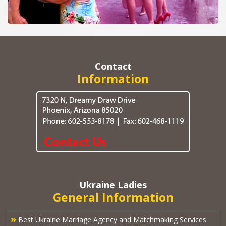
Contact
Information
Ukraine Ladies
General Information
»
Best Ukraine Marriage Agency and Matchmaking Services