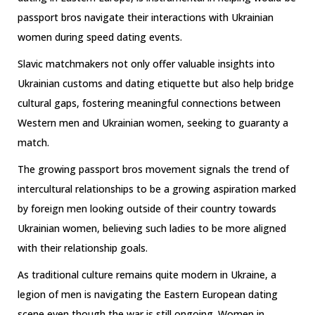
passport bros navigate their interactions with Ukrainian
women during speed dating events.
Slavic matchmakers not only offer valuable insights into
Ukrainian customs and dating etiquette but also help bridge
cultural gaps, fostering meaningful connections between
Western men and Ukrainian women, seeking to guaranty a
match.
The growing passport bros movement signals the trend of
intercultural relationships to be a growing aspiration marked
by foreign men looking outside of their country towards
Ukrainian women, believing such ladies to be more aligned
with their relationship goals.
As traditional culture remains quite modern in Ukraine, a
legion of men is navigating the Eastern European dating
scene even though the war is still ongoing. Women in