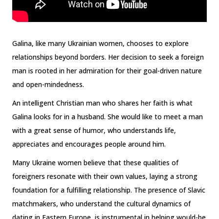
Galina, like many Ukrainian women, chooses to explore
relationships beyond borders. Her decision to seek a foreign
man is rooted in her admiration for their goal-driven nature
and open-mindedness.
An intelligent Christian man who shares her faith is what
Galina looks for in a husband. She would like to meet a man
with a great sense of humor, who understands life,
appreciates and encourages people around him.
Many Ukraine women believe that these qualities of
foreigners resonate with their own values, laying a strong
foundation for a fulfilling relationship. The presence of Slavic
matchmakers, who understand the cultural dynamics of
dating in Eastern Europe, is instrumental in helping would-be