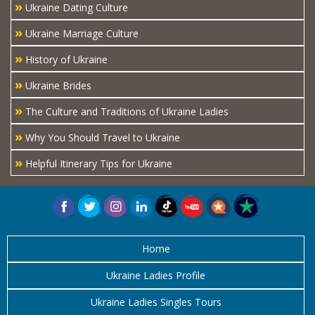
»
Ukraine Dating Culture
»
Ukraine Marriage Culture
»
History of Ukraine
»
Ukraine Brides
»
The Culture and Traditions of Ukraine Ladies
»
Why You Should Travel to Ukraine
»
Helpful Itinerary Tips for Ukraine
Home
Ukraine Ladies Profile
Ukraine Ladies Singles Tours