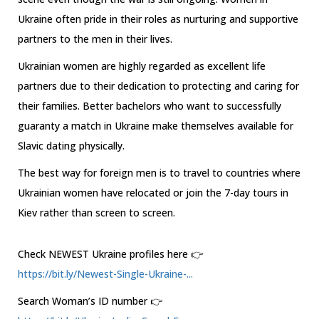
Ukraine often pride in their roles as nurturing and supportive
partners to the men in their lives.
Ukrainian women are highly regarded as excellent life
partners due to their dedication to protecting and caring for
their families. Better bachelors who want to successfully
guaranty a match in Ukraine make themselves available for
Slavic dating physically.
The best way for foreign men is to travel to countries where
Ukrainian women have relocated or join the 7-day tours in
Kiev rather than screen to screen.
Check NEWEST Ukraine profiles here 👉
https://bit.ly/Newest-Single-Ukraine-...
Search Woman’s ID number 👉