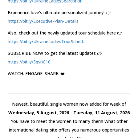
https://bit.ly/UkraineLadiesSearchFor...
Experience love's ultimate personalized journey! 👉
https://bit.ly/Executive-Plan-Details
Also, check out the newly updated tour schedule here 👉
https://bit.ly/UkraineLadiesTourSched...
SUBSCRIBE NOW to get the latest updates 👉
https://bit.ly/3qvnC10
WATCH. ENGAGE. SHARE. ❤️
Newest, beautiful, single women now added for week of
Wednesday, 5 August, 2026 - Tuesday, 11 August, 2026
You have to meet the women to marry them! What other
international dating site offers you numerous opportunities