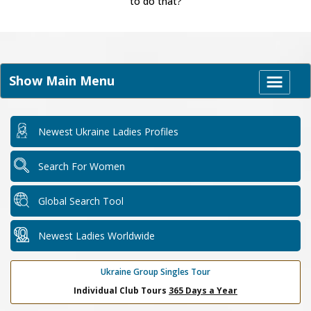
to do that?
Show Main Menu
Newest Ukraine Ladies Profiles
Search For Women
Global Search Tool
Newest Ladies Worldwide
Ukraine Group Singles Tour
Individual Club Tours
365 Days a Year