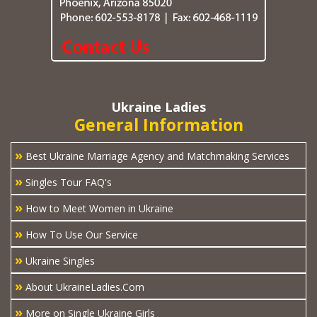
Ukraine Ladies
General Information
»
Best Ukraine Marriage Agency and Matchmaking Services
»
Singles Tour FAQ's
»
How to Meet Women in Ukraine
»
How To Use Our Service
»
Ukraine Singles
»
About UkraineLadies.Com
»
More on Single Ukraine Girls