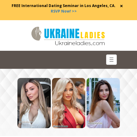
×
FREE International Dating Seminar in Los Angeles, CA.
RSVP Now! >>
Toggle
navigation