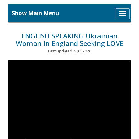
Show Main Menu
ENGLISH SPEAKING Ukrainian
Woman in England Seeking LOVE
Last updated: 5 Jul 2026