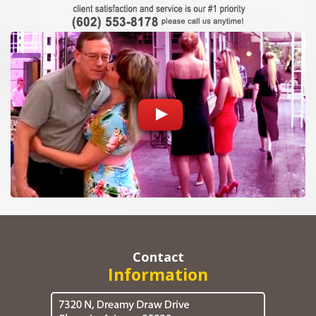
Contact
Information