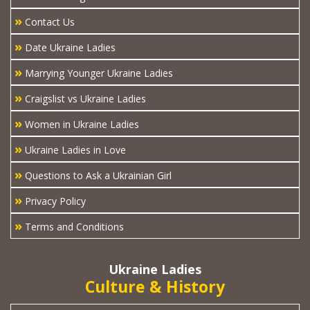
»
Contact Us
»
Date Ukraine Ladies
»
Marrying Younger Ukraine Ladies
»
Craigslist vs Ukraine Ladies
»
Women in Ukraine Ladies
»
Ukraine Ladies in Love
»
Questions to Ask a Ukrainian Girl
»
Privacy Policy
»
Terms and Conditions
Ukraine Ladies
Culture & History