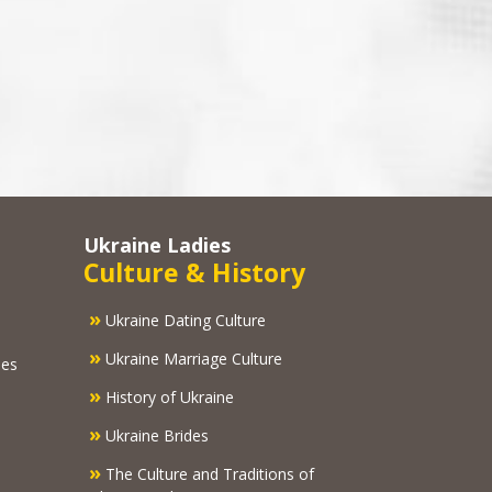
Ukraine Ladies
Culture & History
»
Ukraine Dating Culture
»
Ukraine Marriage Culture
ies
»
History of Ukraine
»
Ukraine Brides
»
The Culture and Traditions of