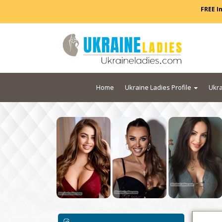
FREE I
Home
Ukraine Ladies Profile
Ukra