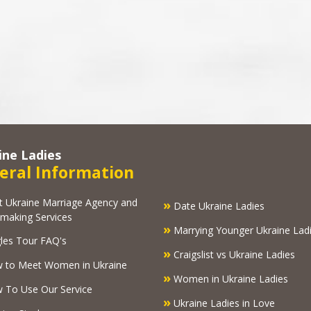
ine Ladies
eral Information
kraine Marriage Agency and
»
Date Ukraine Ladies
making Services
»
Marrying Younger Ukraine Lad
les Tour FAQ's
»
Craigslist vs Ukraine Ladies
 to Meet Women in Ukraine
»
Women in Ukraine Ladies
To Use Our Service
»
Ukraine Ladies in Love