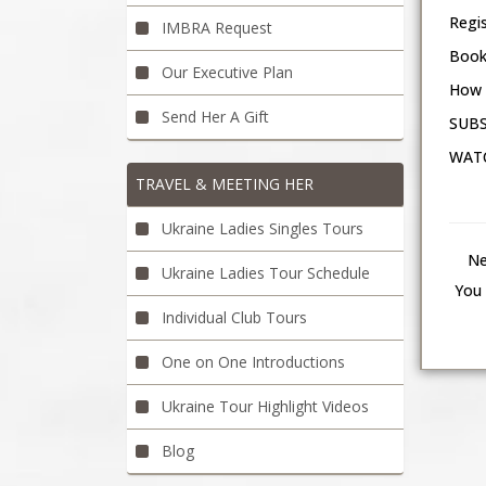
Regi
IMBRA Request
Book
Our Executive Plan
How 
Send Her A Gift
SUBS
WATC
TRAVEL & MEETING HER
Ukraine Ladies Singles Tours
Ne
Ukraine Ladies Tour Schedule
You 
Individual Club Tours
One on One Introductions
Ukraine Tour Highlight Videos
Blog