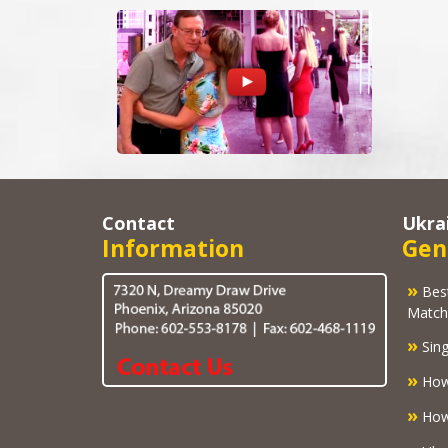
Contact
Ukra
Information
Gen
»
Best U
Match
»
Sing
»
How
»
How 