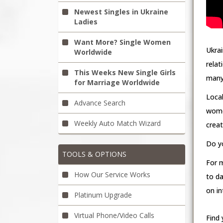
Newest Singles in Ukraine
Ladies
Want More? Single Women
Ukrai
Worldwide
rela
This Weeks New Single Girls
many 
for Marriage Worldwide
Loca
Advance Search
wome
Weekly Auto Match Wizard
crea
Do yo
TOOLS & OPTIONS
For 
How Our Service Works
to da
on in
Platinum Upgrade
Virtual Phone/Video Calls
Find 