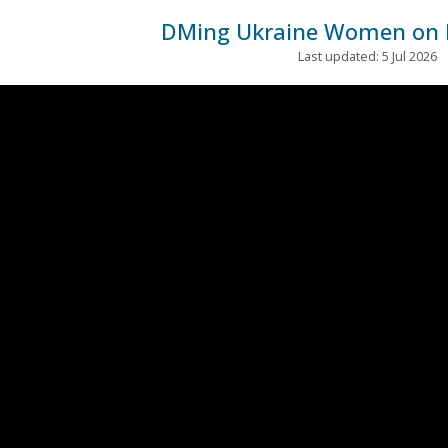
DMing Ukraine Women on 
Last updated: 5 Jul 2026