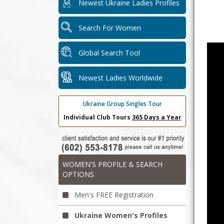
Newest Ukraine Ladies Profiles
Search For Women
Global Search Tool
Newest Ladies Worldwide
Ukraine Group Singles Tour
Individual Club Tours
365 Days a Year
WOMEN'S PROFILE & SEARCH
OPTIONS
Men's FREE Registration
Ukraine Women's Profiles