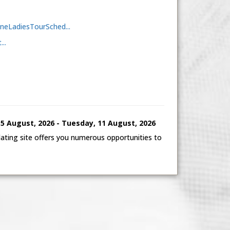
aineLadiesTourSched...
..
 August, 2026 - Tuesday, 11 August, 2026
ting site offers you numerous opportunities to