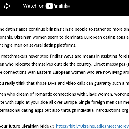
ne dating apps continue bringing single people together so more si
tionship. Ukrainian women seem to dominate European dating apps as
single men on several dating platforms.
l matchmakers never stop finding ways and means in assisting fore
n who relocate themselves outside the country. Direct messages (D
te connections with Eastern European women who are now living aro
u really think that those DMs and video calls can guaranty such a 
men who dream of romantic connections with Slavic women, working
te with cupid at your side all over Europe. Single foreign men can 
ternational dating apps but also through individual introductions o
your future Ukrainian bride 👉
https://bit.ly/UkraineLadiesMeetMoreW.