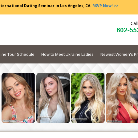
nternational Dating Seminar in Los Angeles, CA.
RSVP Now! >>
Cal
ine Tour Schedule
How to Meet Ukraine Ladies
Newest Women's Pr