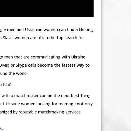
ngle men and Ukrainian women can find a lifelong
 Slavic women are often the top search for
ign men that are communicating with Ukraine
Ms) or Skype calls become the fastest way to
und the world.
match?
 with a matchmaker can be the next best thing
meet Ukraine women looking for marriage not only
rganized by reputable matchmaking services.
..