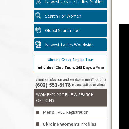
Newest Ukraine Ladies Profiles
Search For Women
Global Search Tool
Newest Ladies Worldwide
Ukraine Group Singles Tour
Individual Club Tours
365 Days a Year
WOMEN'S PROFILE & SEARCH
OPTIONS
Men's FREE Registration
Ukraine Women's Profiles