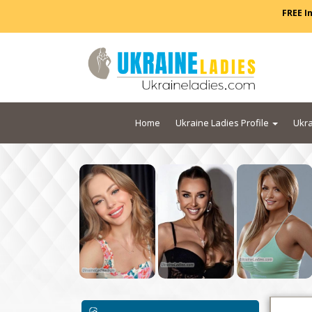
FREE I
Home
Ukraine Ladies Profile
Ukra