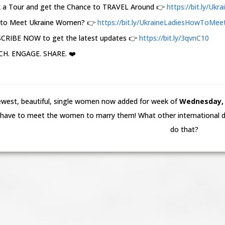
 a Tour and get the Chance to TRAVEL Around 👉
https://bit.ly/Ukr
to Meet Ukraine Women? 👉
https://bit.ly/UkraineLadiesHowToMeet.
CRIBE NOW to get the latest updates 👉
https://bit.ly/3qvnC10
H. ENGAGE. SHARE. ❤️
west, beautiful, single women now added for week of
Wednesday, 5
have to meet the women to marry them! What other international da
do that?