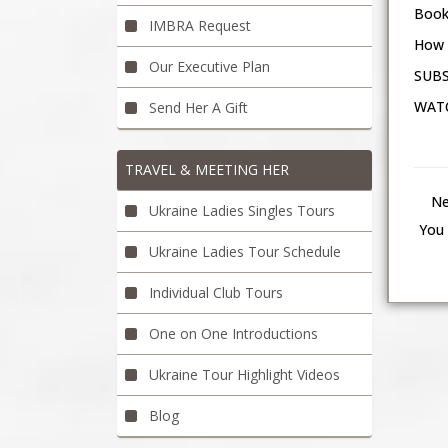
Book
IMBRA Request
How 
Our Executive Plan
SUBS
WATC
Send Her A Gift
TRAVEL & MEETING HER
Ne
Ukraine Ladies Singles Tours
You 
Ukraine Ladies Tour Schedule
Individual Club Tours
One on One Introductions
Ukraine Tour Highlight Videos
Blog