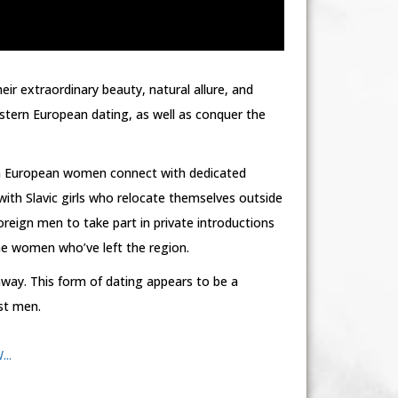
ir extraordinary beauty, natural allure, and
stern European dating, as well as conquer the
rn European women connect with dedicated
th Slavic girls who relocate themselves outside
oreign men to take part in private introductions
ne women who’ve left the region.
way. This form of dating appears to be a
st men.
..