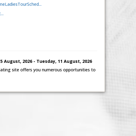
aineLadiesTourSched...
..
 August, 2026 - Tuesday, 11 August, 2026
ting site offers you numerous opportunities to