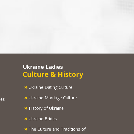
Ukraine Ladies
Culture & History
»
Ukraine Dating Culture
»
Ukraine Marriage Culture
ies
»
History of Ukraine
»
Ukraine Brides
»
The Culture and Traditions of