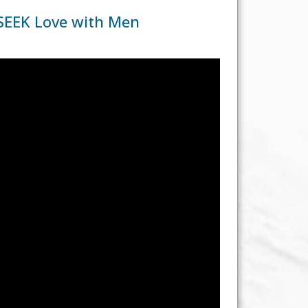
SEEK Love with Men