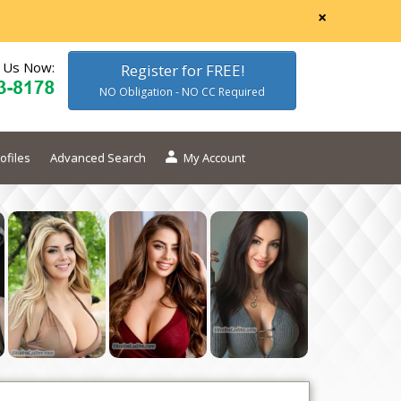
×
l Us Now:
Register for FREE!
NO Obligation - NO CC Required
ofiles
Advanced Search
My Account