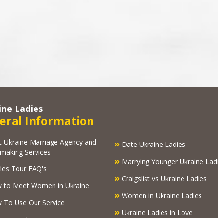
ine Ladies
eral Information
kraine Marriage Agency and
»
Date Ukraine Ladies
making Services
»
Marrying Younger Ukraine Lad
les Tour FAQ's
»
Craigslist vs Ukraine Ladies
 to Meet Women in Ukraine
»
Women in Ukraine Ladies
To Use Our Service
»
Ukraine Ladies in Love