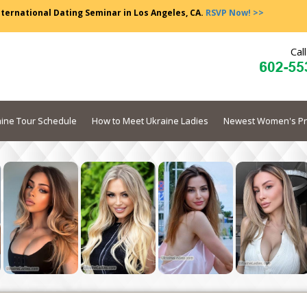
nternational Dating Seminar in Los Angeles, CA.
RSVP Now! >>
Cal
ine Tour Schedule
How to Meet Ukraine Ladies
Newest Women's Pr