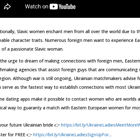
tionally, Slavic women enchant men from all over the world due to the
able character traits. Numerous foreign men want to experience Ea
 of a passionate Slavic woman.
 the urge to dream of making connections with foreign men, Easte
making agencies that assist foreign guys that are communicating wi
egion. Although war is still ongoing, Ukrainian matchmakers advise f
 serve as the fastest way to establish connections with most Ukrai
ine dating apps make it possible to contact women who are worlds a
tical way to guaranty a match with Eastern European women for mo
your future Ukrainian bride 👉
https://bit.ly/UkraineLadiesMeetMoreW.
ster for FREE 👉
https://bit.ly/UkraineLadiesSignUpFor...