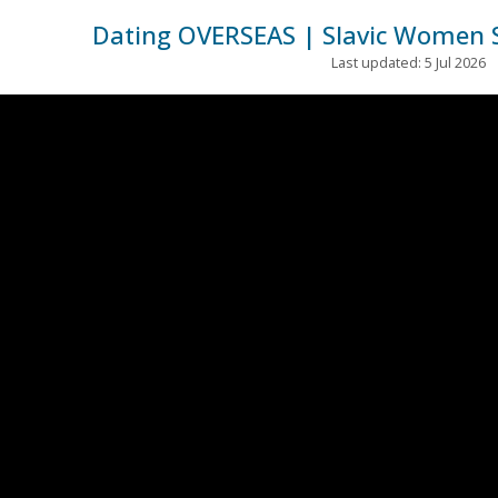
Dating OVERSEAS | Slavic Women 
Last updated: 5 Jul 2026