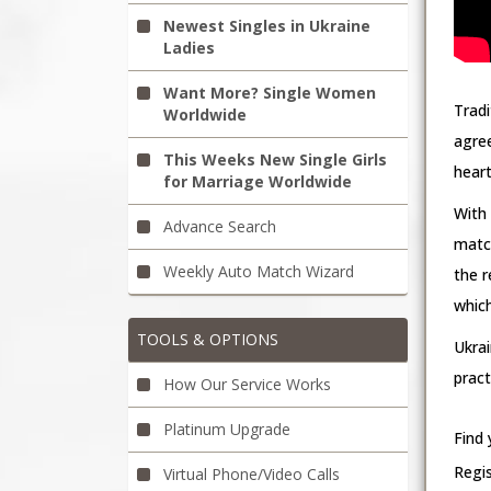
Newest Singles in Ukraine
Ladies
Want More? Single Women
Tradi
Worldwide
agree
This Weeks New Single Girls
heart
for Marriage Worldwide
With
Advance Search
match
Weekly Auto Match Wizard
the r
which
TOOLS & OPTIONS
Ukra
prac
How Our Service Works
Platinum Upgrade
Find 
Regi
Virtual Phone/Video Calls