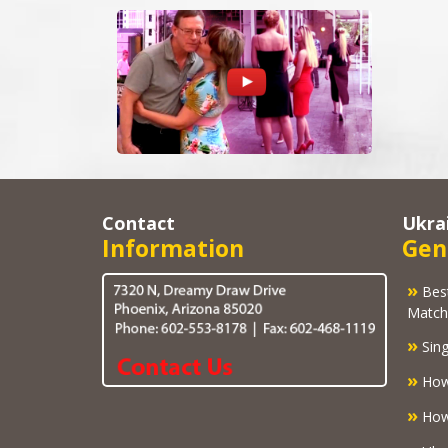
Contact
Ukra
Information
Gen
»
Best U
Match
»
Sing
»
How
»
How 