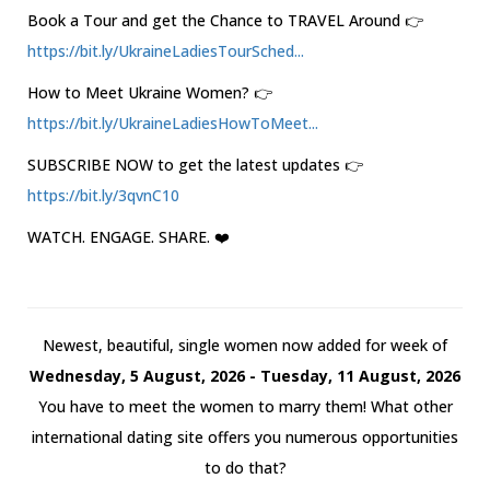
Book a Tour and get the Chance to TRAVEL Around 👉
https://bit.ly/UkraineLadiesTourSched...
How to Meet Ukraine Women? 👉
https://bit.ly/UkraineLadiesHowToMeet...
SUBSCRIBE NOW to get the latest updates 👉
https://bit.ly/3qvnC10
WATCH. ENGAGE. SHARE. ❤️
Newest, beautiful, single women now added for week of
Wednesday, 5 August, 2026 - Tuesday, 11 August, 2026
You have to meet the women to marry them! What other
international dating site offers you numerous opportunities
to do that?