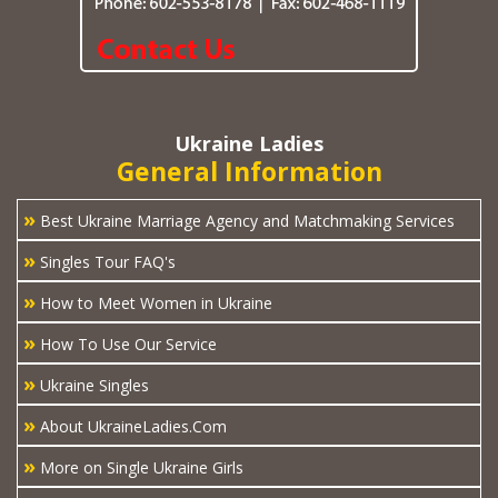
Ukraine Ladies
General Information
»
Best Ukraine Marriage Agency and Matchmaking Services
»
Singles Tour FAQ's
»
How to Meet Women in Ukraine
»
How To Use Our Service
»
Ukraine Singles
»
About UkraineLadies.Com
»
More on Single Ukraine Girls