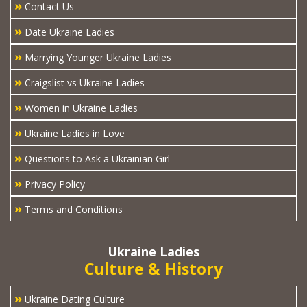
»
Contact Us
»
Date Ukraine Ladies
»
Marrying Younger Ukraine Ladies
»
Craigslist vs Ukraine Ladies
»
Women in Ukraine Ladies
»
Ukraine Ladies in Love
»
Questions to Ask a Ukrainian Girl
»
Privacy Policy
»
Terms and Conditions
Ukraine Ladies
Culture & History
»
Ukraine Dating Culture