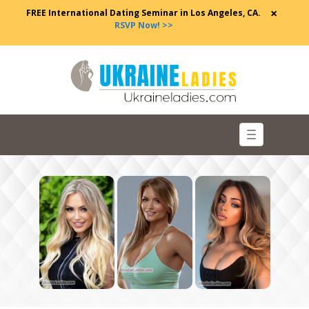
×
FREE International Dating Seminar in Los Angeles, CA.
RSVP Now! >>
Toggle
navigation