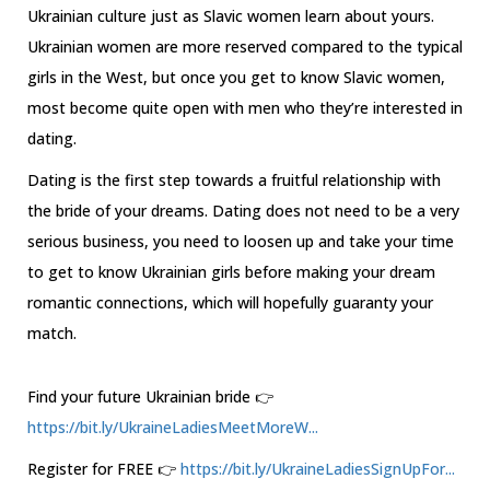
Ukrainian culture just as Slavic women learn about yours.
Ukrainian women are more reserved compared to the typical
girls in the West, but once you get to know Slavic women,
most become quite open with men who they’re interested in
dating.
Dating is the first step towards a fruitful relationship with
the bride of your dreams. Dating does not need to be a very
serious business, you need to loosen up and take your time
to get to know Ukrainian girls before making your dream
romantic connections, which will hopefully guaranty your
match.
Find your future Ukrainian bride 👉
https://bit.ly/UkraineLadiesMeetMoreW...
Register for FREE 👉
https://bit.ly/UkraineLadiesSignUpFor...