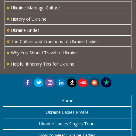
»
Ukraine Marriage Culture
»
History of Ukraine
»
Ukraine Brides
»
The Culture and Traditions of Ukraine Ladies
»
Why You Should Travel to Ukraine
»
Helpful Itinerary Tips for Ukraine
Home
Ukraine Ladies Profile
Ukraine Ladies Singles Tours
How to Meet Ukraine Ladies