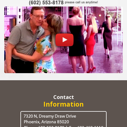
Contact
Information