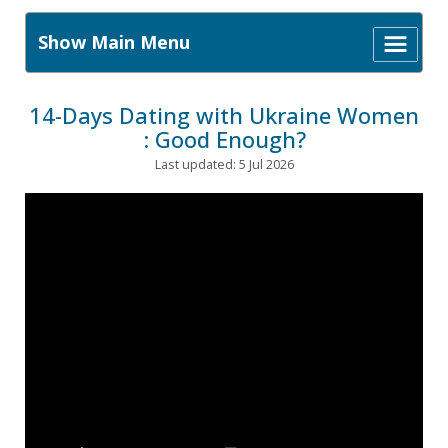
Show Main Menu
14-Days Dating with Ukraine Women
: Good Enough?
Last updated: 5 Jul 2026