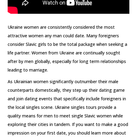
Ukraine women are consistently considered the most
attractive women any man could date. Many foreigners
consider Slavic girls to be the total package when seeking a
life partner. Women from Ukraine are continually sought
after by men globally, especially for long term relationships
leading to marriage.
As Ukrainian women significantly outnumber their male
counterparts domestically, they step up their dating game
and join dating events that specifically include foreigners in
the local singles scene. Ukraine singles tours provide a
quality means for men to meet single Slavic women while
exploring their cities in tandem. If you want to make a good
impression on your first date, you should learn more about