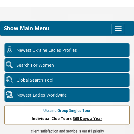
Show Main Menu
Newest Ukraine Ladies Profiles
Search For Women
Global Search Tool
Newest Ladies Worldwide
Ukraine Group Singles Tour
Individual Club Tours
365 Days a Year