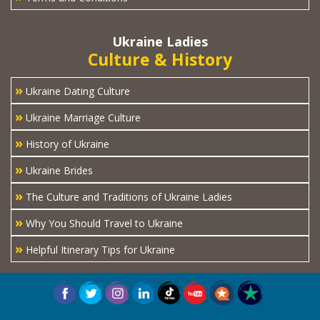
Ukraine Ladies
Culture & History
»
Ukraine Dating Culture
»
Ukraine Marriage Culture
»
History of Ukraine
»
Ukraine Brides
»
The Culture and Traditions of Ukraine Ladies
»
Why You Should Travel to Ukraine
»
Helpful Itinerary Tips for Ukraine