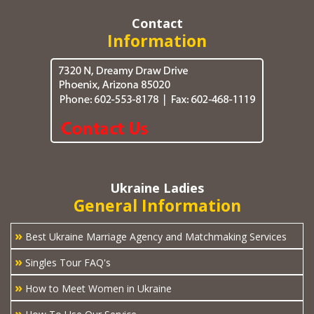
Contact
Information
Ukraine Ladies
General Information
»
Best Ukraine Marriage Agency and Matchmaking Services
»
Singles Tour FAQ's
»
How to Meet Women in Ukraine
»