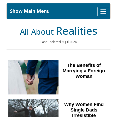
Show Main Menu
Realities
All About
Last updated: 5 Jul 2026
The Benefits of
Marrying a Foreign
Woman
Why Women Find
Single Dads
Irresistible