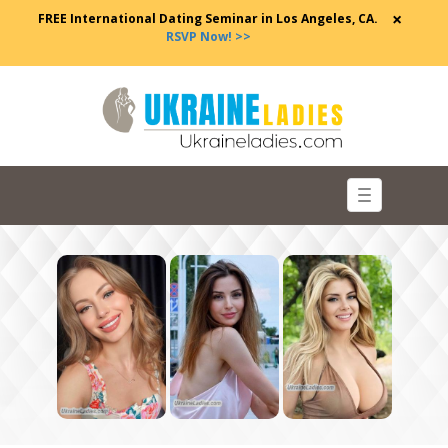
×
FREE International Dating Seminar in Los Angeles, CA.
RSVP Now! >>
Toggle
navigation