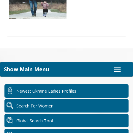
Show Main Menu
Newest Ukraine Ladies Profiles
Search For Women
Global Search Tool