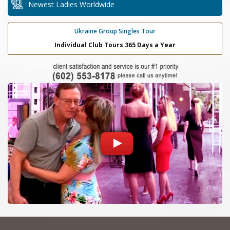
Newest Ladies Worldwide
Ukraine Group Singles Tour
Individual Club Tours
365 Days a Year