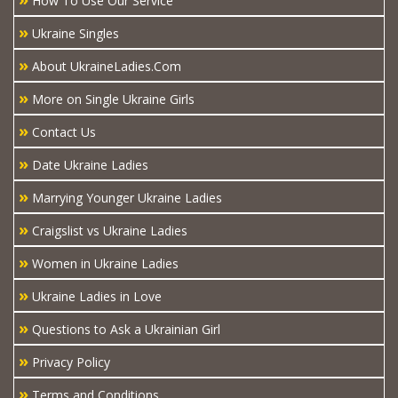
How To Use Our Service
»
Ukraine Singles
»
About UkraineLadies.Com
»
More on Single Ukraine Girls
»
Contact Us
»
Date Ukraine Ladies
»
Marrying Younger Ukraine Ladies
»
Craigslist vs Ukraine Ladies
»
Women in Ukraine Ladies
»
Ukraine Ladies in Love
»
Questions to Ask a Ukrainian Girl
»
Privacy Policy
»
Terms and Conditions