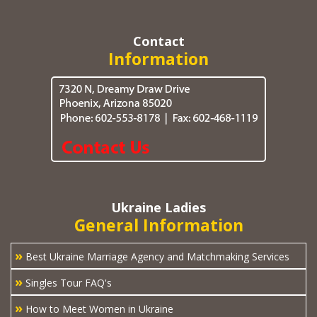
Contact
Information
Ukraine Ladies
General Information
»
Best Ukraine Marriage Agency and Matchmaking Services
»
Singles Tour FAQ's
»
How to Meet Women in Ukraine