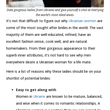
Date gorgeous ladies from Ukraine and give yourself a shot at marrying
the world’s most ideal wives.
It’s not that difficult to figure out why
Ukrainian women
are
some of the most sought-after brides in the world. The vast
majority of them are well-educated, refined, have an
excellent fashion sense, cook well, and are natural
homemakers. From their gorgeous appearance to their
superb inner attributes, it’s not hard to see why men
everywhere desire a Ukrainian woman for a life mate.
Here is a list of reasons why these ladies should be on your
shortlist of potential brides:
Easy to get along with
Women in
Ukraine
are known to be mature, balanced,
and wise when it comes to romantic relationships. A