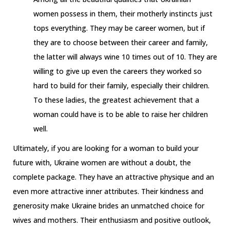
women possess in them, their motherly instincts just
tops everything. They may be career women, but if
they are to choose between their career and family,
the latter will always wine 10 times out of 10. They are
willing to give up even the careers they worked so
hard to build for their family, especially their children.
To these ladies, the greatest achievement that a
woman could have is to be able to raise her children
well.
Ultimately, if you are looking for a woman to build your
future with, Ukraine women are without a doubt, the
complete package. They have an attractive physique and an
even more attractive inner attributes. Their kindness and
generosity make Ukraine brides an unmatched choice for
wives and mothers. Their enthusiasm and positive outlook,