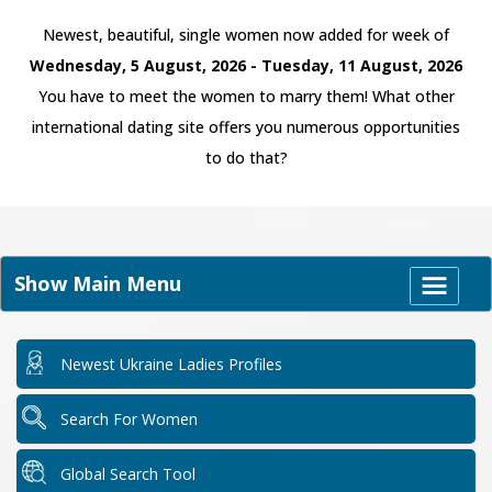
Newest, beautiful, single women now added for week of
Wednesday, 5 August, 2026 - Tuesday, 11 August, 2026
You have to meet the women to marry them! What other
international dating site offers you numerous opportunities
to do that?
Show Main Menu
Newest Ukraine Ladies Profiles
Search For Women
Global Search Tool