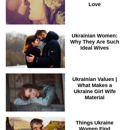
Love
Ukrainian Women:
Why They Are Such
Ideal Wives
Ukrainian Values |
What Makes a
Ukraine Girl Wife
Material
Things Ukraine
Women Find