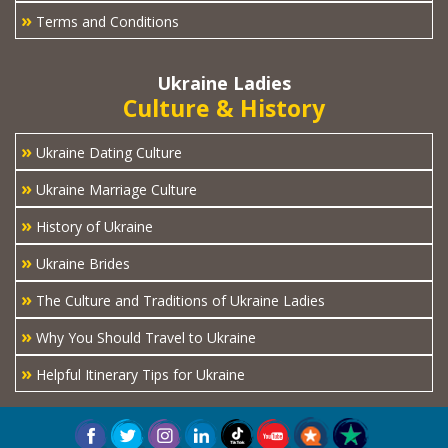
»
Terms and Conditions
Ukraine Ladies
Culture & History
»
Ukraine Dating Culture
»
Ukraine Marriage Culture
»
History of Ukraine
»
Ukraine Brides
»
The Culture and Traditions of Ukraine Ladies
»
Why You Should Travel to Ukraine
»
Helpful Itinerary Tips for Ukraine