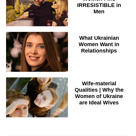
IRRESISTIBLE in
Men
What Ukrainian
Women Want in
Relationships
Wife-material
Qualities | Why the
Women of Ukraine
are Ideal Wives