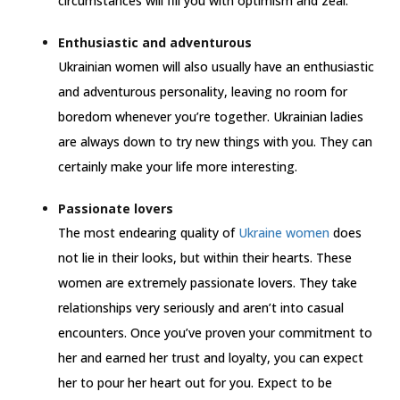
circumstances will fill you with optimism and zeal.
Enthusiastic and adventurous
Ukrainian women will also usually have an enthusiastic
and adventurous personality, leaving no room for
boredom whenever you’re together. Ukrainian ladies
are always down to try new things with you. They can
certainly make your life more interesting.
Passionate lovers
The most endearing quality of
Ukraine women
does
not lie in their looks, but within their hearts. These
women are extremely passionate lovers. They take
relationships very seriously and aren’t into casual
encounters. Once you’ve proven your commitment to
her and earned her trust and loyalty, you can expect
her to pour her heart out for you. Expect to be