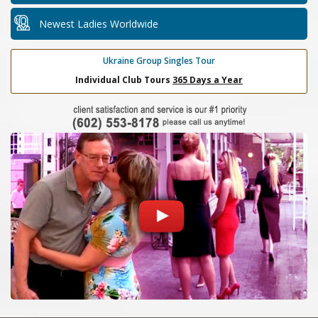
Newest Ladies Worldwide
Ukraine Group Singles Tour
Individual Club Tours
365 Days a Year