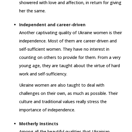
showered with love and affection, in return for giving
her the same.
Independent and career-driven
Another captivating quality of Ukraine women is their
independence. Most of them are career-driven and
self-sufficient women. They have no interest in
counting on others to provide for them. From a very
young age, they are taught about the virtue of hard
work and self-sufficiency.
Ukraine women are also taught to deal with
challenges on their own, as much as possible. Their
culture and traditional values really stress the
importance of independence.
Motherly Instincts
Among all the beautiful qualities that Ukrainian