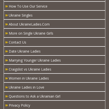
»
How To Use Our Service
»
Ukraine Singles
»
About UkraineLadies.Com
»
More on Single Ukraine Girls
»
Contact Us
»
Date Ukraine Ladies
»
Marrying Younger Ukraine Ladies
»
Craigslist vs Ukraine Ladies
»
Women in Ukraine Ladies
»
Ukraine Ladies in Love
»
Questions to Ask a Ukrainian Girl
»
Privacy Policy