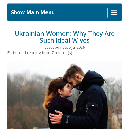
Show Main Menu
Ukrainian Women: Why They Are
Such Ideal Wives
Last updated: 5 Jul 2026
Estimated reading time:7 minute(s)