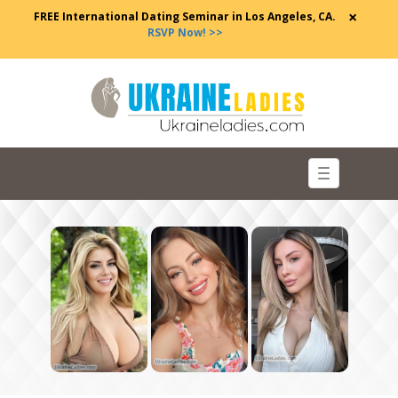
×
FREE International Dating Seminar in Los Angeles, CA.
RSVP Now! >>
Toggle
navigation