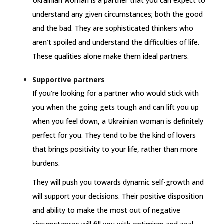
Ukrainian woman is a partner that you can expect to
understand any given circumstances; both the good
and the bad. They are sophisticated thinkers who
aren’t spoiled and understand the difficulties of life.
These qualities alone make them ideal partners.
Supportive partners
If you’re looking for a partner who would stick with
you when the going gets tough and can lift you up
when you feel down, a Ukrainian woman is definitely
perfect for you. They tend to be the kind of lovers
that brings positivity to your life, rather than more
burdens.
They will push you towards dynamic self-growth and
will support your decisions. Their positive disposition
and ability to make the most out of negative