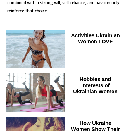
combined with a strong will, self-reliance, and passion only
reinforce that choice.
Activities Ukrainian
Women LOVE
Hobbies and
Interests of
Ukrainian Women
How Ukraine
Women Show Their