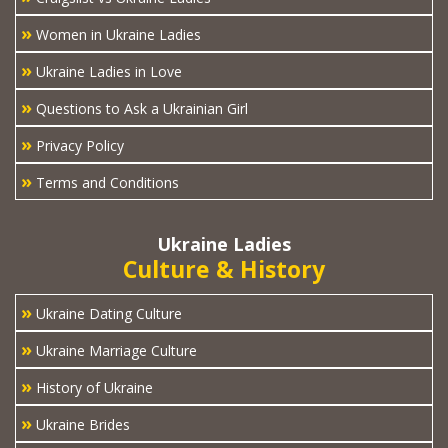
»
Women in Ukraine Ladies
»
Ukraine Ladies in Love
»
Questions to Ask a Ukrainian Girl
»
Privacy Policy
»
Terms and Conditions
Ukraine Ladies
Culture & History
»
Ukraine Dating Culture
»
Ukraine Marriage Culture
»
History of Ukraine
»
Ukraine Brides