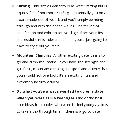
Surfing
. This isn’t as dangerous as water rafting but is
equally fun, if not more. Surfing is essentially you on a
board made out of wood, and you’ll simply be riding
through and with the ocean waves. The feeling of
satisfaction and exhilaration you’ll get from your first
successful surf is indescribable, so you’re just going to
have to try it out yourself.
Mountain Climbing
. Another exciting date idea is to
go and climb mountains. If you have the strength and
gut for it, mountain climbing is a sport and activity that
you should not overlook. It’s an exciting, fun, and
extremely healthy activity!
Do what you’ve always wanted to do on a date
when you were still a teenager
. One of the best
date ideas for couples who want to feel young again is
to take a trip through time. If there is a go-to date