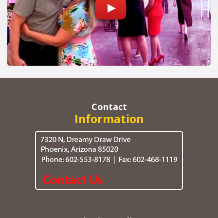
Contact
Information