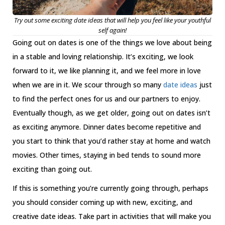
Try out some exciting date ideas that will help you feel like your youthful
self again!
Going out on dates is one of the things we love about being
in a stable and loving relationship. It’s exciting, we look
forward to it, we like planning it, and we feel more in love
when we are in it. We scour through so many
date ideas
just
to find the perfect ones for us and our partners to enjoy.
Eventually though, as we get older, going out on dates isn’t
as exciting anymore. Dinner dates become repetitive and
you start to think that you’d rather stay at home and watch
movies. Other times, staying in bed tends to sound more
exciting than going out.
If this is something you’re currently going through, perhaps
you should consider coming up with new, exciting, and
creative date ideas. Take part in activities that will make you