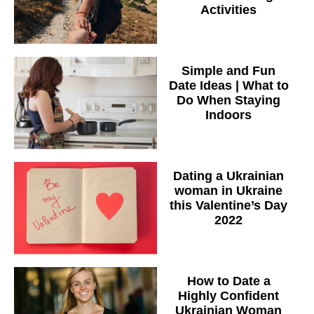
Activities
Simple and Fun
Date Ideas | What to
Do When Staying
Indoors
Dating a Ukrainian
woman in Ukraine
this Valentine’s Day
2022
How to Date a
Highly Confident
Ukrainian Woman