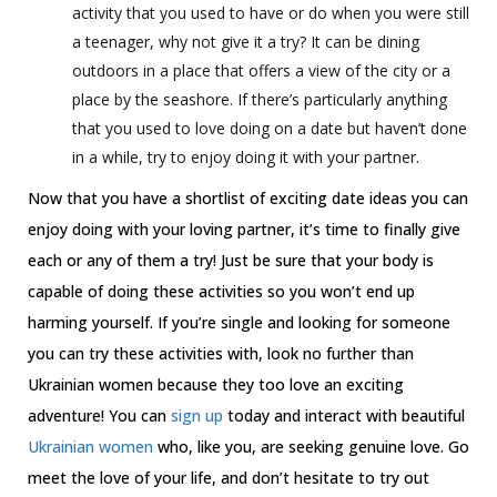
activity that you used to have or do when you were still
a teenager, why not give it a try? It can be dining
outdoors in a place that offers a view of the city or a
place by the seashore. If there’s particularly anything
that you used to love doing on a date but haven’t done
in a while, try to enjoy doing it with your partner.
Now that you have a shortlist of exciting date ideas you can
enjoy doing with your loving partner, it’s time to finally give
each or any of them a try! Just be sure that your body is
capable of doing these activities so you won’t end up
harming yourself. If you’re single and looking for someone
you can try these activities with, look no further than
Ukrainian women because they too love an exciting
adventure! You can
sign up
today and interact with beautiful
Ukrainian women
who, like you, are seeking genuine love. Go
meet the love of your life, and don’t hesitate to try out