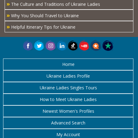
»
The Culture and Traditions of Ukraine Ladies
»
Why You Should Travel to Ukraine
»
Helpful Itinerary Tips for Ukraine
Home
Ukraine Ladies Profile
Ukraine Ladies Singles Tours
How to Meet Ukraine Ladies
Newest Women's Profiles
Advanced Search
My Account