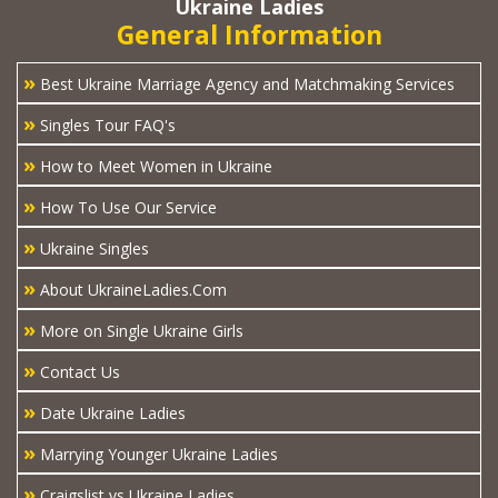
Ukraine Ladies
General Information
»
Best Ukraine Marriage Agency and Matchmaking Services
»
Singles Tour FAQ's
»
How to Meet Women in Ukraine
»
How To Use Our Service
»
Ukraine Singles
»
About UkraineLadies.Com
»
More on Single Ukraine Girls
»
Contact Us
»
Date Ukraine Ladies
»
Marrying Younger Ukraine Ladies
»
Craigslist vs Ukraine Ladies