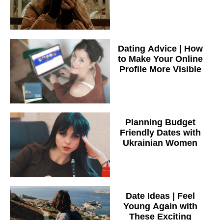
Dating Advice | How
to Make Your Online
Profile More Visible
Planning Budget
Friendly Dates with
Ukrainian Women
Date Ideas | Feel
Young Again with
These Exciting