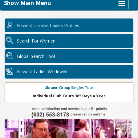
Show Main Menu
Newest Ukraine Ladies Profiles
Search For Women
Global Search Tool
Newest Ladies Worldwide
Ukraine Group Singles Tour
Individual Club Tours
365 Days a Year