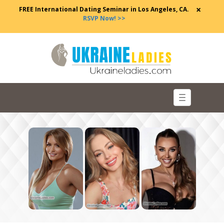
×
FREE International Dating Seminar in Los Angeles, CA.
RSVP Now! >>
Toggle
navigation