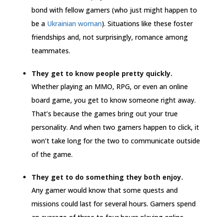
bond with fellow gamers (who just might happen to
be a
Ukrainian woman
). Situations like these foster
friendships and, not surprisingly, romance among
teammates.
They get to know people pretty quickly.
Whether playing an MMO, RPG, or even an online
board game, you get to know someone right away.
That’s because the games bring out your true
personality. And when two gamers happen to click, it
won’t take long for the two to communicate outside
of the game.
They get to do something they both enjoy.
Any gamer would know that some quests and
missions could last for several hours. Gamers spend