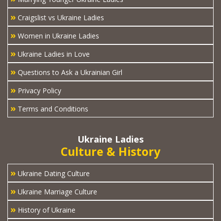
»
Craigslist vs Ukraine Ladies
»
Women in Ukraine Ladies
»
Ukraine Ladies in Love
»
Questions to Ask a Ukrainian Girl
»
Privacy Policy
»
Terms and Conditions
Ukraine Ladies
Culture & History
»
Ukraine Dating Culture
»
Ukraine Marriage Culture
»
History of Ukraine