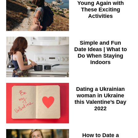
Young Again with
These Exciting
Activities
Simple and Fun
Date Ideas | What to
Do When Staying
Indoors
Dating a Ukrainian
woman in Ukraine
this Valentine’s Day
2022
How to Date a