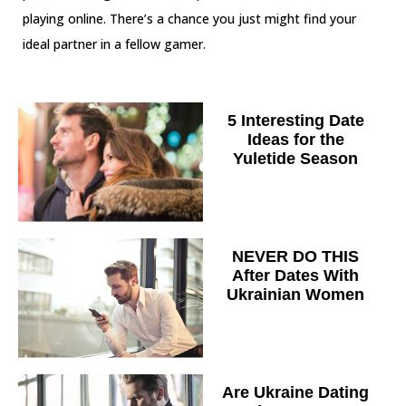
playing online. There’s a chance you just might find your
ideal partner in a fellow gamer.
5 Interesting Date
Ideas for the
Yuletide Season
NEVER DO THIS
After Dates With
Ukrainian Women
Are Ukraine Dating