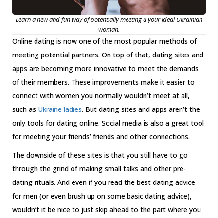
Learn a new and fun way of potentially meeting a your ideal Ukrainian
woman.
Online dating is now one of the most popular methods of
meeting potential partners. On top of that, dating sites and
apps are becoming more innovative to meet the demands
of their members. These improvements make it easier to
connect with women you normally wouldn’t meet at all,
such as
Ukraine ladies
. But dating sites and apps aren’t the
only tools for dating online. Social media is also a great tool
for meeting your friends’ friends and other connections.
The downside of these sites is that you still have to go
through the grind of making small talks and other pre-
dating rituals. And even if you read the best dating advice
for men (or even brush up on some basic dating advice),
wouldn’t it be nice to just skip ahead to the part where you