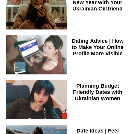
New Year with Your
Ukrainian Girlfriend
Dating Advice | How
to Make Your Online
Profile More Visible
Planning Budget
Friendly Dates with
Ukrainian Women
Date Ideas | Feel