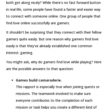
both get along nicely? While there’s no fast forward button
in real life, some people have found a faster and easier way
to connect with someone online. One group of people that
find love online successfully are gamers.
It shouldn’t be surprising that they connect with their fellow
gamers quite easily. But one reason why gamers find love
easily is that they’ve already established one common
interest: gaming.
You might ask, why do gamers find love while playing? Here
are the possible answers to that question:
Games build camaraderie.
This rapport is especially true when joining quests or
missions. The teamwork involved to make sure
everyone contributes to the completion of each
mission or task helps you create a different kind of