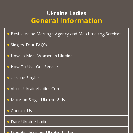
Ukraine Ladies
General Information
»
Best Ukraine Marriage Agency and Matchmaking Services
»
Singles Tour FAQ's
»
How to Meet Women in Ukraine
»
How To Use Our Service
»
Ukraine Singles
»
About UkraineLadies.Com
»
More on Single Ukraine Girls
»
Contact Us
»
Date Ukraine Ladies
»
Marrying Younger Ukraine Ladies