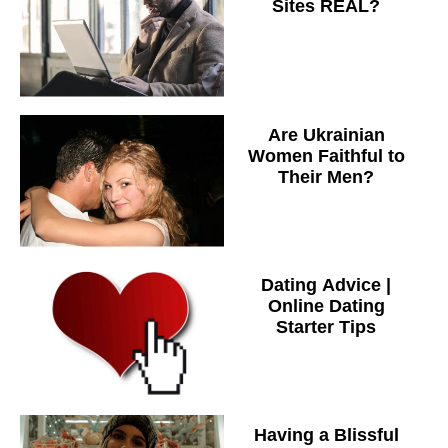
Sites REAL?
Are Ukrainian
Women Faithful to
Their Men?
Dating Advice |
Online Dating
Starter Tips
Having a Blissful