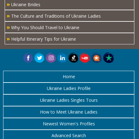
»
Ukraine Brides
»
The Culture and Traditions of Ukraine Ladies
»
Why You Should Travel to Ukraine
»
Helpful Itinerary Tips for Ukraine
Home
Ukraine Ladies Profile
Ukraine Ladies Singles Tours
How to Meet Ukraine Ladies
Newest Women's Profiles
Advanced Search