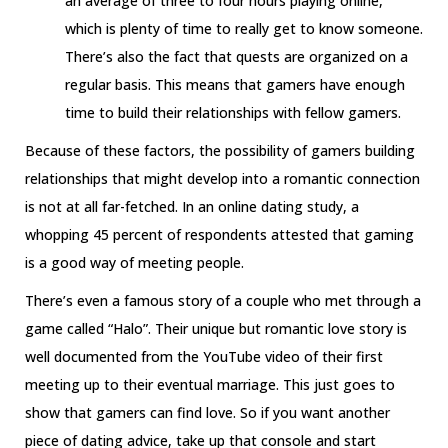
an average of three to four hours playing online,
which is plenty of time to really get to know someone.
There’s also the fact that quests are organized on a
regular basis. This means that gamers have enough
time to build their relationships with fellow gamers.
Because of these factors, the possibility of gamers building
relationships that might develop into a romantic connection
is not at all far-fetched. In an online dating study, a
whopping 45 percent of respondents attested that gaming
is a good way of meeting people.
There’s even a famous story of a couple who met through a
game called “Halo”. Their unique but romantic love story is
well documented from the YouTube video of their first
meeting up to their eventual marriage. This just goes to
show that gamers can find love. So if you want another
piece of dating advice, take up that console and start