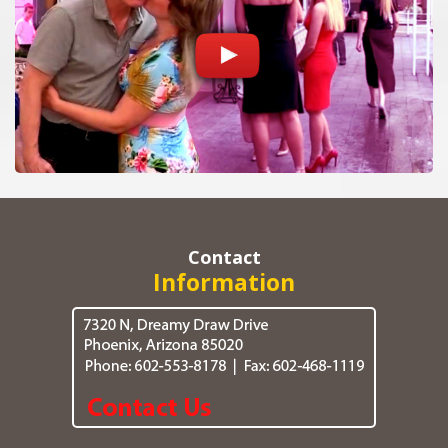
Contact
Information