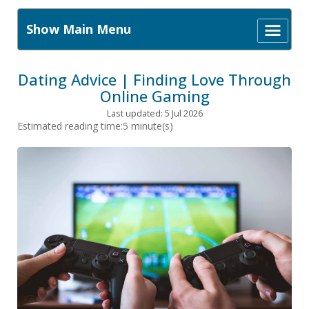
Show Main Menu
Dating Advice | Finding Love Through
Online Gaming
Last updated: 5 Jul 2026
Estimated reading time:5 minute(s)