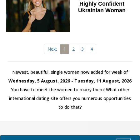
Highly Confident
Ukrainian Woman
Next
1
2
3
4
Newest, beautiful, single women now added for week of
Wednesday, 5 August, 2026 - Tuesday, 11 August, 2026
You have to meet the women to marry them! What other
international dating site offers you numerous opportunities
to do that?