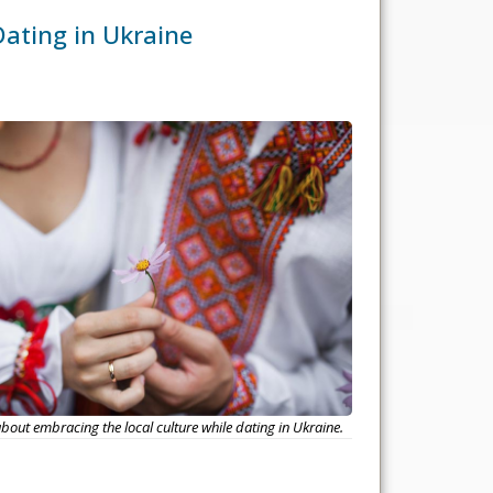
Dating in Ukraine
out embracing the local culture while dating in Ukraine.