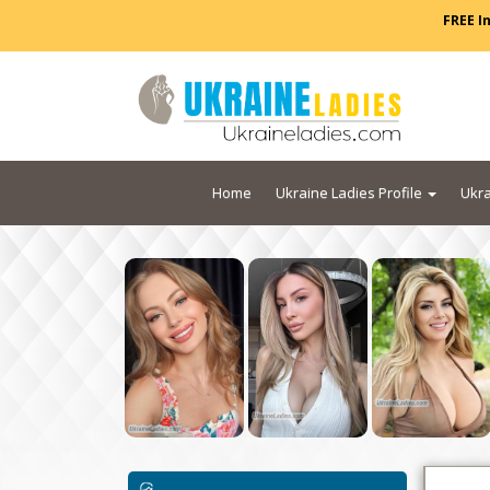
FREE I
Home
Ukraine Ladies Profile
Ukra