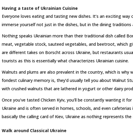
Having a taste of Ukrainian Cuisine
Everyone loves eating and tasting new dishes. It’s an exciting way o
immerse yourself not just in the dishes, but in the dining traditions 
Nothing speaks Ukrainian more than their traditional dish called Bor
meat, vegetable stock, sauteed vegetables, and beetroot, which give
are different takes on Borscht across Ukraine, but restaurants usuall
tourists as this is essentially what characterizes Ukrainian cuisine.
Walnuts and plums are also prevalent in the country, which is why 
fondest culinary memory is, they’d usually tell you about Walnut Stu
with crushed walnuts that are lathered in yogurt or other dairy pro
Once you’ve tasted Chicken Kyiv, you’ll be constantly wanting it for q
Ukraine and is often served in homes, schools, and even cafeterias 
basically the calling card of Kiev, Ukraine as nothing represents the 
Walk around Classical Ukraine