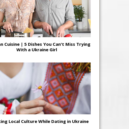
n Cuisine | 5 Dishes You Can't Miss Trying
With a Ukraine Girl
ing Local Culture While Dating in Ukraine