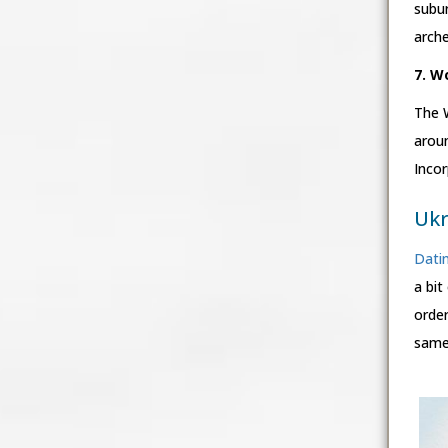
subur
arche
7. W
The 
arou
Incor
Ukr
Datin
a bit
order
same 