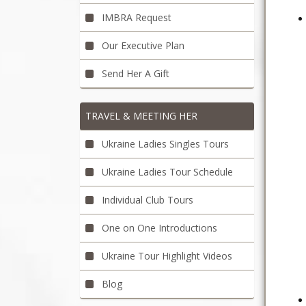
IMBRA Request
Our Executive Plan
Send Her A Gift
TRAVEL & MEETING HER
Ukraine Ladies Singles Tours
Ukraine Ladies Tour Schedule
Individual Club Tours
One on One Introductions
Ukraine Tour Highlight Videos
Blog