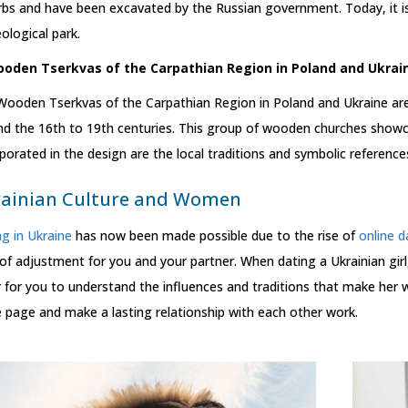
bs and have been excavated by the Russian government. Today, it is 
ological park.
ooden Tserkvas of the Carpathian Region in Poland and Ukrai
Wooden Tserkvas of the Carpathian Region in Poland and Ukraine ar
nd the 16th to 19th centuries. This group of wooden churches showc
porated in the design are the local traditions and symbolic referen
ainian Culture and Women
g in Ukraine
has now been made possible due to the rise of
online d
 of adjustment for you and your partner. When dating a Ukrainian girl,
 for you to understand the influences and traditions that make her wh
page and make a lasting relationship with each other work.