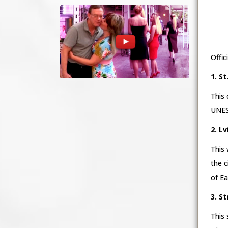
Offic
1. S
This 
UNESC
2. L
This 
the c
of Ea
3. S
This 