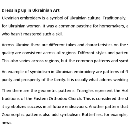
Dressing up in Ukrainian Art
Ukrainian embroidery is a symbol of Ukrainian culture. Traditionally,
for Ukrainian women. It was a common pastime for homemakers, and
who hasn’t mastered such a skill.
Across Ukraine there are different takes and characteristics on th
quality are consistent across all regions. Different styles and patt
This also varies across regions, but the common patterns and symb
An example of symbolism in Ukrainian embroidery are patterns of f
purity and prosperity of the family. It is usually what adorns wedding
Then there are the geometric patterns. Triangles represent the Holy
traditions of the Eastern Orthodox Church. This is considered the st
it symbolizes success in all future endeavours. Another pattern that
Zoomorphic patterns also add symbolism. Butterflies, for example
news.