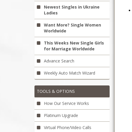
Newest Singles in Ukraine
Ladies
Want More? Single Women
Worldwide
This Weeks New Single Girls
for Marriage Worldwide
Advance Search
Weekly Auto Match Wizard
TOOLS & OPTIONS
How Our Service Works
Platinum Upgrade
Virtual Phone/Video Calls