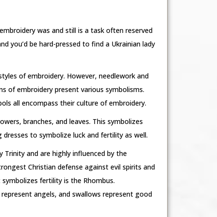
 embroidery was and still is a task often reserved
 you’d be hard-pressed to find a Ukrainian lady
e styles of embroidery. However, needlework and
erns of embroidery present various symbolisms.
ols all encompass their culture of embroidery.
lowers, branches, and leaves. This symbolizes
 dresses to symbolize luck and fertility as well.
 Trinity and are highly influenced by the
rongest Christian defense against evil spirits and
 symbolizes fertility is the Rhombus.
, represent angels, and swallows represent good