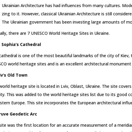
Ukrainian Architecture has had influences from many cultures. Mod
zing to it. However, classical Ukrainian Architecture is still conside
The Ukrainian government has been investing large amounts of mon
ially, there are 7 UNESCO World Heritage Sites in Ukraine.
t. Sophia’s Cathedral
cathedral is one of the most beautiful landmarks of the city of Kiev, th
O world heritage sites and is an excellent architectural monument 
viv’s Old Town
world heritage site is located in Lviv, Oblast, Ukraine. The site cove
ity. This was added to the world heritage sites list due to its good co
stern Europe. This site incorporates the European architectural infl
truve Geodetic Arc
site was the first location for an accurate measurement of a meridian