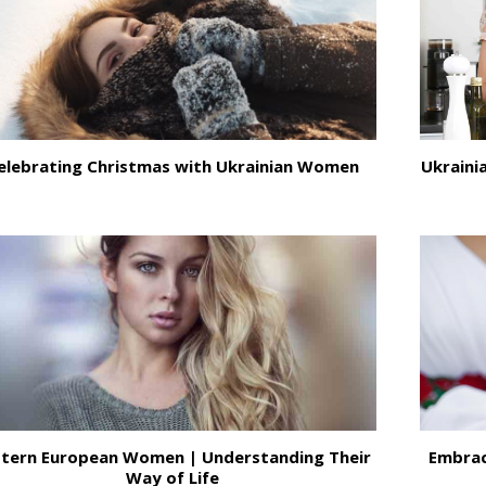
elebrating Christmas with Ukrainian Women
Ukrainia
stern European Women | Understanding Their
Embrac
Way of Life