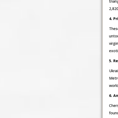
trian
2,820
4. P
These
untou
virgi
exot
5. R
Ukrai
Metro
world
6. A
Chers
foun