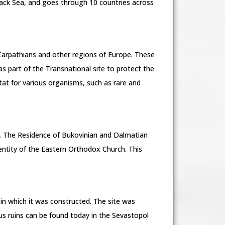
lack Sea, and goes through 10 countries across
 Carpathians and other regions of Europe. These
s part of the Transnational site to protect the
tat for various organisms, such as rare and
h. The Residence of Bukovinian and Dalmatian
entity of the Eastern Orthodox Church. This
 in which it was constructed. The site was
s ruins can be found today in the Sevastopol