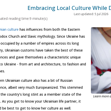
Embracing Local Culture While 
Last updated: 5 Jul 2026
ated reading time:9 minute(s)
nian culture
has influences from both the Eastern
odox Church and Slavic mythology. Since Ukraine has
occupied by a number of empires across its long
ry, Ukrainian customs have taken the best of these
ences and gave themselves a characteristic unique
to Ukraine - from art and architecture, to fashion and
nes.
n Ukrainian culture also has a bit of Russian
uence, albeit very much Europeanized. This stemmed
the country’s long stint as a member state of the
Learn more ab
 As you get to know your Ukrainian life partner, it
 be best to get to know her culture as well.