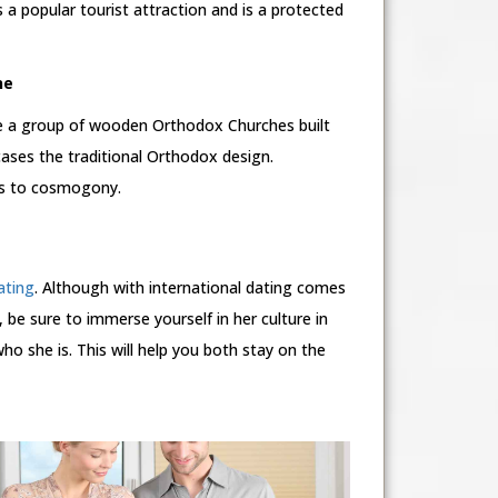
a popular tourist attraction and is a protected
ne
e a group of wooden Orthodox Churches built
ases the traditional Orthodox design.
ces to cosmogony.
ating
. Although with international dating comes
 be sure to immerse yourself in her culture in
o she is. This will help you both stay on the