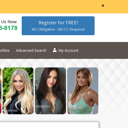
×
l Us Now:
Register for FREE!
NO Obligation - NO CC Required
ofiles
Advanced Search
My Account