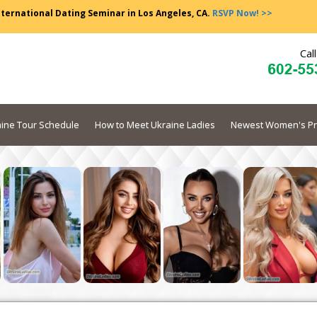
nternational Dating Seminar in Los Angeles, CA.
RSVP Now! >>
Cal
ine Tour Schedule
How to Meet Ukraine Ladies
Newest Women's Pr