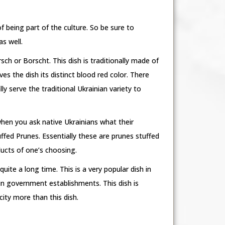
f being part of the culture. So be sure to
as well.
sch or Borscht. This dish is traditionally made of
s the dish its distinct blood red color. There
y serve the traditional Ukrainian variety to
when you ask native Ukrainians what their
ffed Prunes. Essentially these are prunes stuffed
ducts of one’s choosing.
uite a long time. This is a very popular dish in
in government establishments. This dish is
city more than this dish.