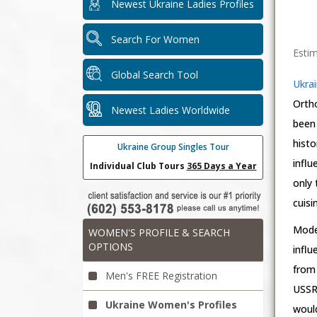
Newest Ukraine Ladies Profiles
Search For Women
Estim
Global Search Tool
Ukrai
Orth
Newest Ladies Worldwide
been 
histo
Ukraine Group Singles Tour
influ
Individual Club Tours
365 Days a Year
only 
cuisi
Moder
WOMEN'S PROFILE & SEARCH
OPTIONS
infl
from 
Men's FREE Registration
USSR.
Ukraine Women's Profiles
would