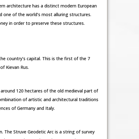
ern architecture has a distinct modern European
red one of the world’s most alluring structures.
ey in order to preserve these structures.
e country’s capital. This is the first of the 7
of Kievan Rus.
rs around 120 hectares of the old medieval part of
mbination of artistic and architectural traditions
uences of Germany and Italy.
. The Struve Geodetic Arc is a string of survey