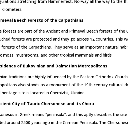
gulations stretching from Hammerfest, Norway all the way to the B
 kilometers.
rimeval Beech Forests of the Carpathians
 forests are part of the Ancient and Primeval Beech forests of the
ched forests are protected and they go across 12 countries. This wa
n forests of the Carpathians. They serve as an important natural habi
ic moss, mushrooms, and other tropical mammals and birds.
esidence of Bukovinian and Dalmatian Metropolitans
nian traditions are highly influenced by the Eastern Orthodox Churc
politans also stands as a monument of the 19th century cultural id
 heritage site is located in Chernivtsi, Ukraine.
ncient City of Tauric Chersonese and its Chora
onesus in Greek means “peninsula”, and this aptly describes the site
ded around 2500 years ago in the Crimean Peninsula. The Chersonesu